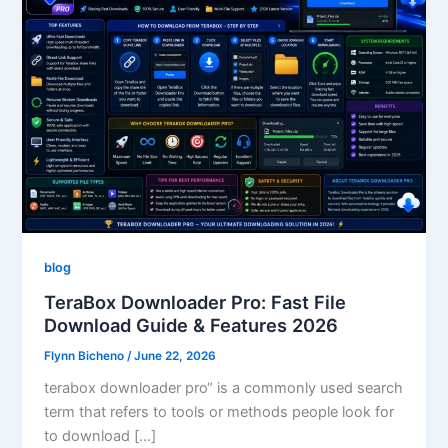
blog
TeraBox Downloader Pro: Fast File
Download Guide & Features 2026
Flynn Bicheno
/
June 22, 2026
terabox downloader pro“ is a commonly used search
term that refers to tools or methods people look for
to download […]