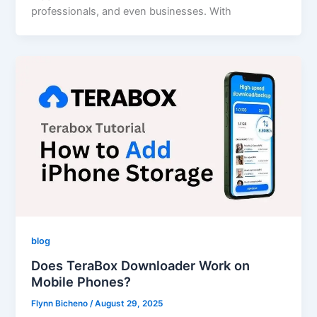
professionals, and even businesses. With
blog
Does TeraBox Downloader Work on
Mobile Phones?
Flynn Bicheno
/
August 29, 2025