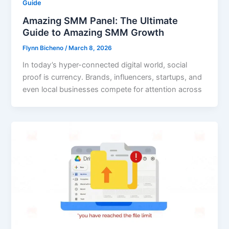
Guide
Amazing SMM Panel: The Ultimate
Guide to Amazing SMM Growth
Flynn Bicheno
/
March 8, 2026
In today’s hyper-connected digital world, social
proof is currency. Brands, influencers, startups, and
even local businesses compete for attention across