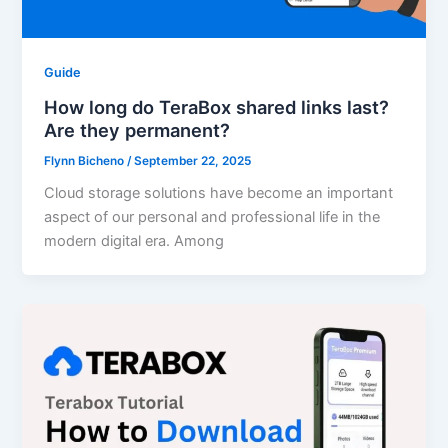
Guide
How long do TeraBox shared links last?
Are they permanent?
Flynn Bicheno
/
September 22, 2025
Cloud storage solutions have become an important
aspect of our personal and professional life in the
modern digital era. Among