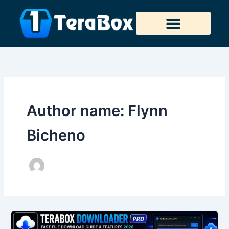
Skip
to
content
Tera Downloader
Author name: Flynn
Bicheno