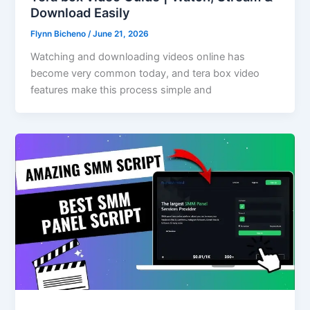
Download Easily
Flynn Bicheno
/
June 21, 2026
Watching and downloading videos online has
become very common today, and tera box video
features make this process simple and