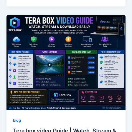
blog
Tera box video Guide | Watch, Stream &