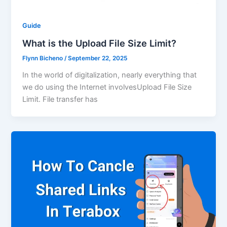
Guide
What is the Upload File Size Limit?
Flynn Bicheno
/
September 22, 2025
In the world of digitalization, nearly everything that
we do using the Internet involvesUpload File Size
Limit. File transfer has