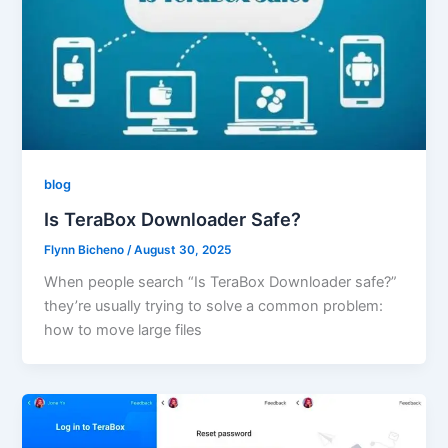
blog
Is TeraBox Downloader Safe?
Flynn Bicheno
/
August 30, 2025
When people search “Is TeraBox Downloader safe?”
they’re usually trying to solve a common problem:
how to move large files