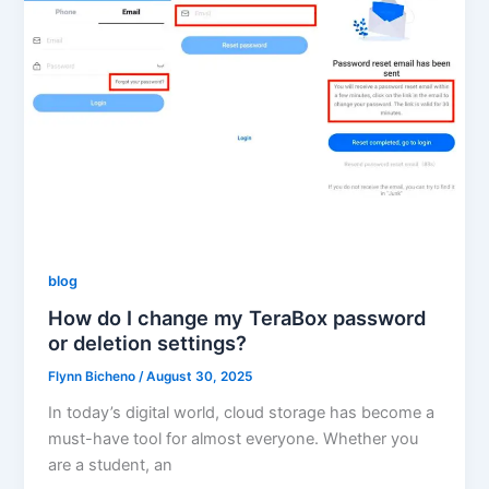
blog
How do I change my TeraBox password
or deletion settings?
Flynn Bicheno
/
August 30, 2025
In today’s digital world, cloud storage has become a
must-have tool for almost everyone. Whether you
are a student, an