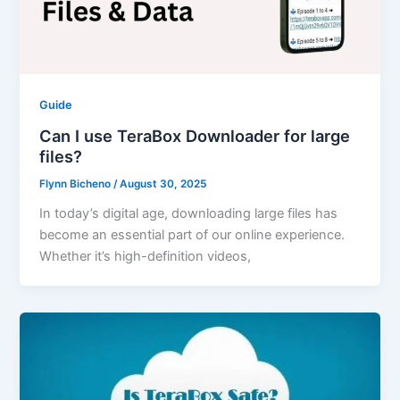
Guide
Can I use TeraBox Downloader for large
files?
Flynn Bicheno
/
August 30, 2025
In today’s digital age, downloading large files has
become an essential part of our online experience.
Whether it’s high-definition videos,