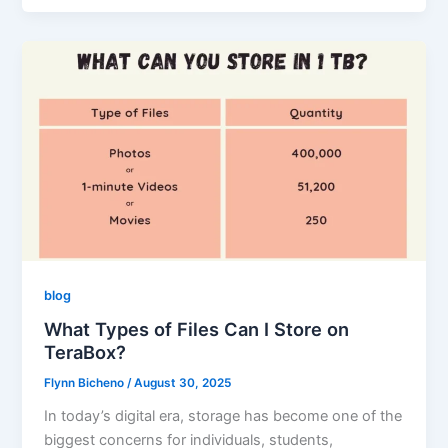
blog
What Types of Files Can I Store on
TeraBox?
Flynn Bicheno
/
August 30, 2025
In today’s digital era, storage has become one of the
biggest concerns for individuals, students,