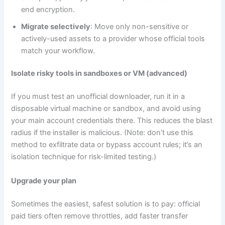
end encryption.
Migrate selectively
: Move only non-sensitive or
actively-used assets to a provider whose official tools
match your workflow.
Isolate risky tools in sandboxes or VM (advanced)
If you must test an unofficial downloader, run it in a
disposable virtual machine or sandbox, and avoid using
your main account credentials there. This reduces the blast
radius if the installer is malicious. (Note: don’t use this
method to exfiltrate data or bypass account rules; it’s an
isolation technique for risk-limited testing.)
Upgrade your plan
Sometimes the easiest, safest solution is to pay: official
paid tiers often remove throttles, add faster transfer