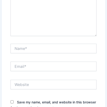
Name*
Email*
Website
Save my name, email, and website in this browser