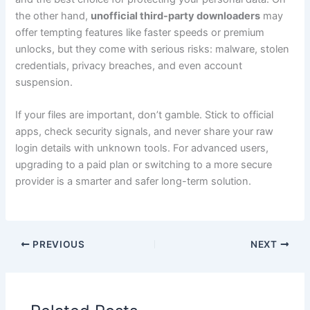
the other hand,
unofficial third-party downloaders
may
offer tempting features like faster speeds or premium
unlocks, but they come with serious risks: malware, stolen
credentials, privacy breaches, and even account
suspension.
If your files are important, don’t gamble. Stick to official
apps, check security signals, and never share your raw
login details with unknown tools. For advanced users,
upgrading to a paid plan or switching to a more secure
provider is a smarter and safer long-term solution.
PREVIOUS
NEXT