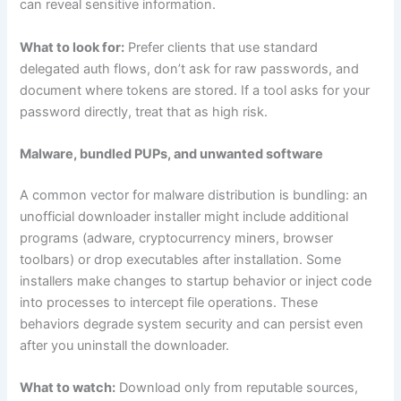
can reveal sensitive information.
What to look for:
Prefer clients that use standard
delegated auth flows, don’t ask for raw passwords, and
document where tokens are stored. If a tool asks for your
password directly, treat that as high risk.
Malware, bundled PUPs, and unwanted software
A common vector for malware distribution is bundling: an
unofficial downloader installer might include additional
programs (adware, cryptocurrency miners, browser
toolbars) or drop executables after installation. Some
installers make changes to startup behavior or inject code
into processes to intercept file operations. These
behaviors degrade system security and can persist even
after you uninstall the downloader.
What to watch:
Download only from reputable sources,