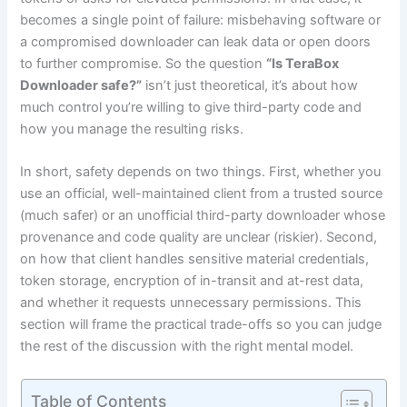
becomes a single point of failure: misbehaving software or
a compromised downloader can leak data or open doors
to further compromise. So the question
“Is TeraBox
Downloader safe?”
isn’t just theoretical, it’s about how
much control you’re willing to give third-party code and
how you manage the resulting risks.
In short, safety depends on two things. First, whether you
use an official, well-maintained client from a trusted source
(much safer) or an unofficial third-party downloader whose
provenance and code quality are unclear (riskier). Second,
on how that client handles sensitive material credentials,
token storage, encryption of in-transit and at-rest data,
and whether it requests unnecessary permissions. This
section will frame the practical trade-offs so you can judge
the rest of the discussion with the right mental model.
Table of Contents