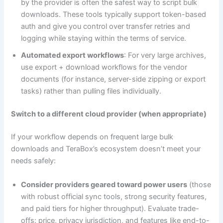
by the provider is often the safest way to script bulk
downloads. These tools typically support token-based
auth and give you control over transfer retries and
logging while staying within the terms of service.
Automated export workflows
: For very large archives,
use export + download workflows for the vendor
documents (for instance, server-side zipping or export
tasks) rather than pulling files individually.
Switch to a different cloud provider (when appropriate)
If your workflow depends on frequent large bulk
downloads and TeraBox’s ecosystem doesn’t meet your
needs safely:
Consider providers geared toward power users
(those
with robust official sync tools, strong security features,
and paid tiers for higher throughput). Evaluate trade-
offs: price, privacy jurisdiction, and features like end-to-