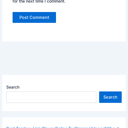
for the next time I comment.
Search
Search