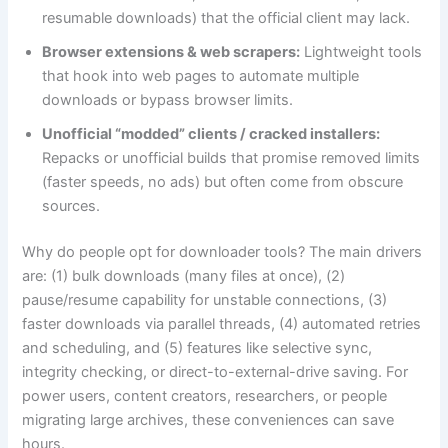
resumable downloads) that the official client may lack.
Browser extensions & web scrapers:
Lightweight tools
that hook into web pages to automate multiple
downloads or bypass browser limits.
Unofficial “modded” clients / cracked installers:
Repacks or unofficial builds that promise removed limits
(faster speeds, no ads) but often come from obscure
sources.
Why do people opt for downloader tools? The main drivers
are: (1) bulk downloads (many files at once), (2)
pause/resume capability for unstable connections, (3)
faster downloads via parallel threads, (4) automated retries
and scheduling, and (5) features like selective sync,
integrity checking, or direct-to-external-drive saving. For
power users, content creators, researchers, or people
migrating large archives, these conveniences can save
hours.