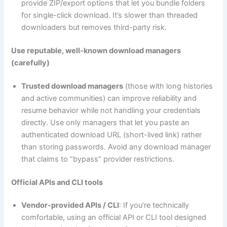
provide ZIP/export options that let you bundle folders
for single-click download. It’s slower than threaded
downloaders but removes third-party risk.
Use reputable, well-known download managers
(carefully)
Trusted download managers
(those with long histories
and active communities) can improve reliability and
resume behavior while not handling your credentials
directly. Use only managers that let you paste an
authenticated download URL (short-lived link) rather
than storing passwords. Avoid any download manager
that claims to “bypass” provider restrictions.
Official APIs and CLI tools
Vendor-provided APIs / CLI
: If you’re technically
comfortable, using an official API or CLI tool designed