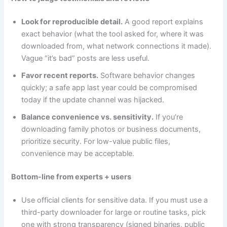
Look for reproducible detail.
A good report explains
exact behavior (what the tool asked for, where it was
downloaded from, what network connections it made).
Vague “it’s bad” posts are less useful.
Favor recent reports.
Software behavior changes
quickly; a safe app last year could be compromised
today if the update channel was hijacked.
Balance convenience vs. sensitivity.
If you’re
downloading family photos or business documents,
prioritize security. For low-value public files,
convenience may be acceptable.
Bottom-line from experts + users
Use official clients for sensitive data. If you must use a
third-party downloader for large or routine tasks, pick
one with strong transparency (signed binaries, public