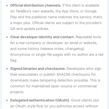
Official distribution channels.
If the client is available
on TeraBox’s own website, the App Store, or Google
Play and the publisher name matches the service, that’s
a major plus. Official clients are subject to the provider’s
QA and update policies.
Clear developer identity and contact.
Reputable tools
list a real company or developer, an email or website,
and some history (release notes, changelog).
Anonymous or single-file pages with no author are a red
flag.
Signed binaries and checksums.
Developers who sign
their executables or publish SHA256 checksums for
downloads make tampering detection possible. This is
common for maintained open-source or commercial
projects.
Delegated authentication (OAuth).
Good clients use
an OAuth-style flow so you authorize access without