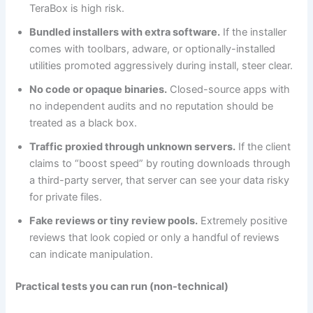
TeraBox is high risk.
Bundled installers with extra software.
If the installer
comes with toolbars, adware, or optionally-installed
utilities promoted aggressively during install, steer clear.
No code or opaque binaries.
Closed-source apps with
no independent audits and no reputation should be
treated as a black box.
Traffic proxied through unknown servers.
If the client
claims to “boost speed” by routing downloads through
a third-party server, that server can see your data risky
for private files.
Fake reviews or tiny review pools.
Extremely positive
reviews that look copied or only a handful of reviews
can indicate manipulation.
Practical tests you can run (non-technical)