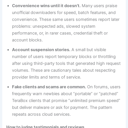
Convenience wins until it doesn’t.
Many users praise
unofficial downloaders for speed, batch features, and
convenience. These same users sometimes report later
problems: unexpected ads, slowed system
performance, or, in rarer cases, credential theft or
account blocks.
Account suspension stories.
A small but visible
number of users report temporary blocks or throttling
after using third-party tools that generated high request
volumes. These are cautionary tales about respecting
provider limits and terms of service.
Fake clients and scams are common.
On forums, users
frequently warn newbies about “portable” or “patched”
TeraBox clients that promise “unlimited premium speed”
but deliver malware or ask for payment. The pattern
repeats across cloud services.
How to judge testimonials and reviews