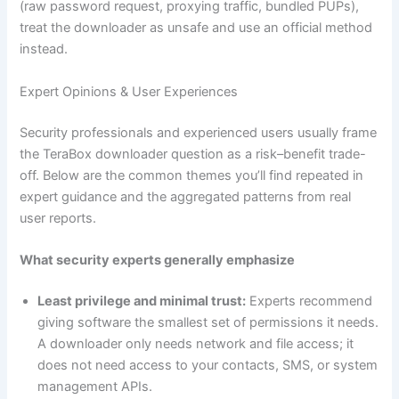
(raw password request, proxying traffic, bundled PUPs),
treat the downloader as unsafe and use an official method
instead.
Expert Opinions & User Experiences
Security professionals and experienced users usually frame
the TeraBox downloader question as a risk–benefit trade-
off. Below are the common themes you’ll find repeated in
expert guidance and the aggregated patterns from real
user reports.
What security experts generally emphasize
Least privilege and minimal trust:
Experts recommend
giving software the smallest set of permissions it needs.
A downloader only needs network and file access; it
does not need access to your contacts, SMS, or system
management APIs.