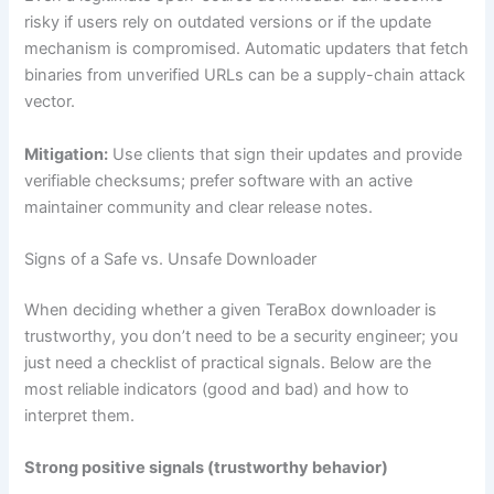
risky if users rely on outdated versions or if the update
mechanism is compromised. Automatic updaters that fetch
binaries from unverified URLs can be a supply-chain attack
vector.
Mitigation:
Use clients that sign their updates and provide
verifiable checksums; prefer software with an active
maintainer community and clear release notes.
Signs of a Safe vs. Unsafe Downloader
When deciding whether a given TeraBox downloader is
trustworthy, you don’t need to be a security engineer; you
just need a checklist of practical signals. Below are the
most reliable indicators (good and bad) and how to
interpret them.
Strong positive signals (trustworthy behavior)