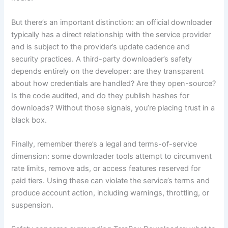
But there’s an important distinction: an official downloader
typically has a direct relationship with the service provider
and is subject to the provider’s update cadence and
security practices. A third-party downloader’s safety
depends entirely on the developer: are they transparent
about how credentials are handled? Are they open-source?
Is the code audited, and do they publish hashes for
downloads? Without those signals, you’re placing trust in a
black box.
Finally, remember there’s a legal and terms-of-service
dimension: some downloader tools attempt to circumvent
rate limits, remove ads, or access features reserved for
paid tiers. Using these can violate the service’s terms and
produce account action, including warnings, throttling, or
suspension.