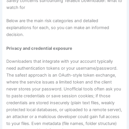
Safety concerns surrounding TeraBox Downloader: what to
watch for
Below are the main risk categories and detailed
explanations for each, so you can make an informed
decision.
Privacy and credential exposure
Downloaders that integrate with your account typically
need authentication tokens or your username/password.
The safest approach is an OAuth-style token exchange,
where the service issues a limited token and the client
never stores your password. Unofficial tools often ask you
to paste credentials or save session cookies; if those
credentials are stored insecurely (plain text files, weakly
protected local databases, or uploaded to a remote server),
an attacker or a malicious developer could gain full access
to your files. Even metadata (file names, folder structure)