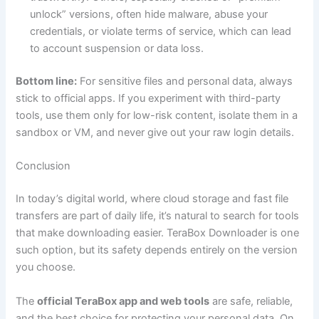
unlock” versions, often hide malware, abuse your
credentials, or violate terms of service, which can lead
to account suspension or data loss.
Bottom line:
For sensitive files and personal data, always
stick to official apps. If you experiment with third-party
tools, use them only for low-risk content, isolate them in a
sandbox or VM, and never give out your raw login details.
Conclusion
In today’s digital world, where cloud storage and fast file
transfers are part of daily life, it’s natural to search for tools
that make downloading easier. TeraBox Downloader is one
such option, but its safety depends entirely on the version
you choose.
The
official TeraBox app and web tools
are safe, reliable,
and the best choice for protecting your personal data. On