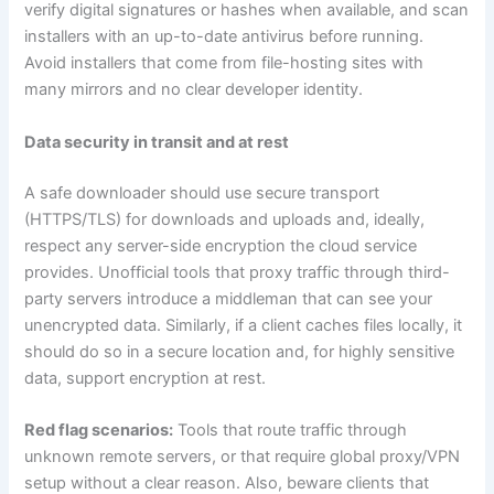
verify digital signatures or hashes when available, and scan
installers with an up-to-date antivirus before running.
Avoid installers that come from file-hosting sites with
many mirrors and no clear developer identity.
Data security in transit and at rest
A safe downloader should use secure transport
(HTTPS/TLS) for downloads and uploads and, ideally,
respect any server-side encryption the cloud service
provides. Unofficial tools that proxy traffic through third-
party servers introduce a middleman that can see your
unencrypted data. Similarly, if a client caches files locally, it
should do so in a secure location and, for highly sensitive
data, support encryption at rest.
Red flag scenarios:
Tools that route traffic through
unknown remote servers, or that require global proxy/VPN
setup without a clear reason. Also, beware clients that