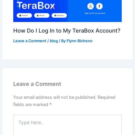
How Do I Log In to My TeraBox Account?
Leave a Comment
/
blog
/ By
Flynn Bicheno
Leave a Comment
Your email address will not be published.
Required
fields are marked
*
Type
here..