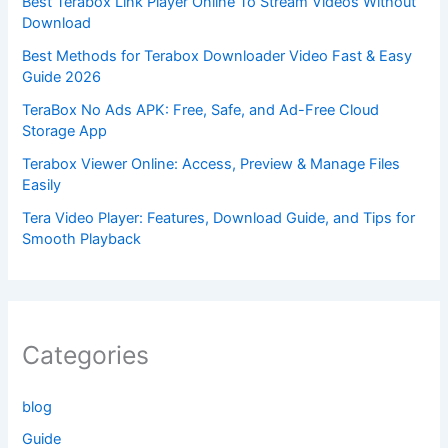
Best Terabox Link Player Online To Stream Videos Without
Download
Best Methods for Terabox Downloader Video Fast & Easy
Guide 2026
TeraBox No Ads APK: Free, Safe, and Ad-Free Cloud
Storage App
Terabox Viewer Online: Access, Preview & Manage Files
Easily
Tera Video Player: Features, Download Guide, and Tips for
Smooth Playback
Categories
blog
Guide