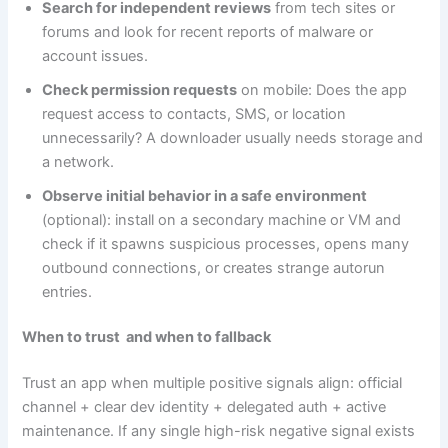
Search for independent reviews
from tech sites or
forums and look for recent reports of malware or
account issues.
Check permission requests
on mobile: Does the app
request access to contacts, SMS, or location
unnecessarily? A downloader usually needs storage and
a network.
Observe initial behavior in a safe environment
(optional): install on a secondary machine or VM and
check if it spawns suspicious processes, opens many
outbound connections, or creates strange autorun
entries.
When to trust and when to fallback
Trust an app when multiple positive signals align: official
channel + clear dev identity + delegated auth + active
maintenance. If any single high-risk negative signal exists