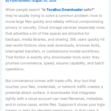
By
Flynn Bicheno
/
August 30, 2025
When people search
“Is
TeraBox Downloader
safe?”
they’re usually trying to solve a common problem: how to
move large files quickly and reliably without compromising
privacy or security. Cloud storage services (especially ones
that advertise a lot of free space) are attractive for
backups, media libraries, and sharing. Still, users quickly hit
real-world frictions slow web downloads, browser limits,
interrupted transfers, or cumbersome mobile workflows.
That friction is exactly why downloader tools exist: they
promise convenience, speed, resume capability, and batch
operations.
But convenience comes with trade-offs. Any tool that
touches your files, credentials, or network traffic creates a
potential attack surface. A downloader that integrates
tightly with a cloud account can read filenames, metadata,
and in some cases, entire files. Suppose it stores your login
tokens or asks for elevated permissions. In that case, it