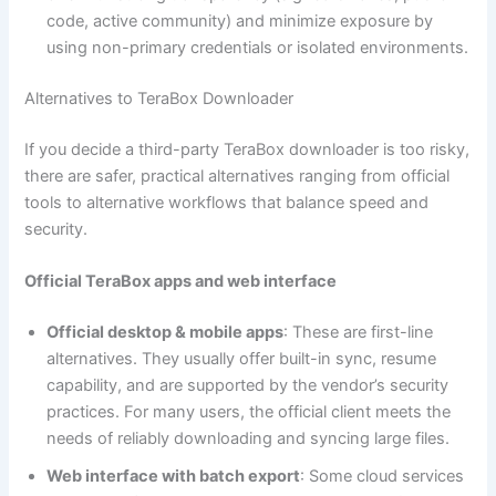
code, active community) and minimize exposure by
using non-primary credentials or isolated environments.
Alternatives to TeraBox Downloader
If you decide a third-party TeraBox downloader is too risky,
there are safer, practical alternatives ranging from official
tools to alternative workflows that balance speed and
security.
Official TeraBox apps and web interface
Official desktop & mobile apps
: These are first-line
alternatives. They usually offer built-in sync, resume
capability, and are supported by the vendor’s security
practices. For many users, the official client meets the
needs of reliably downloading and syncing large files.
Web interface with batch export
: Some cloud services