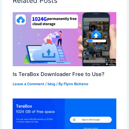
Related Posts
Is TeraBox Downloader Free to Use?
Leave a Comment
/
blog
/ By
Flynn Bicheno