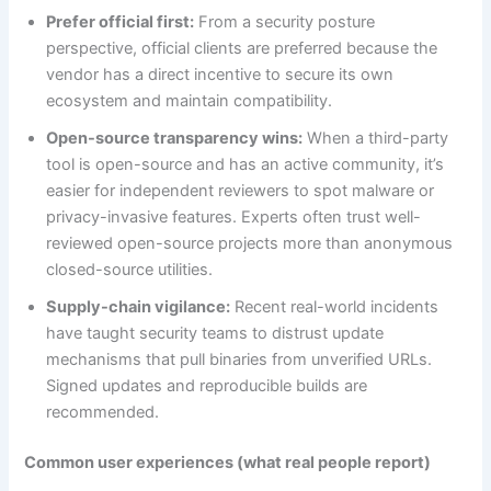
Prefer official first:
From a security posture
perspective, official clients are preferred because the
vendor has a direct incentive to secure its own
ecosystem and maintain compatibility.
Open-source transparency wins:
When a third-party
tool is open-source and has an active community, it’s
easier for independent reviewers to spot malware or
privacy-invasive features. Experts often trust well-
reviewed open-source projects more than anonymous
closed-source utilities.
Supply-chain vigilance:
Recent real-world incidents
have taught security teams to distrust update
mechanisms that pull binaries from unverified URLs.
Signed updates and reproducible builds are
recommended.
Common user experiences (what real people report)