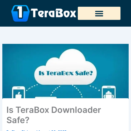
Skip
to
content
Tera Downloader
Is TeraBox Downloader
Safe?