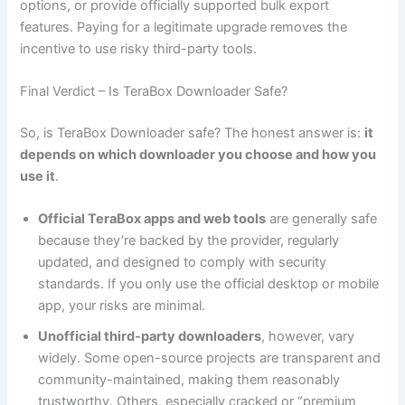
options, or provide officially supported bulk export
features. Paying for a legitimate upgrade removes the
incentive to use risky third-party tools.
Final Verdict – Is TeraBox Downloader Safe?
So, is TeraBox Downloader safe? The honest answer is:
it
depends on which downloader you choose and how you
use it
.
Official TeraBox apps and web tools
are generally safe
because they’re backed by the provider, regularly
updated, and designed to comply with security
standards. If you only use the official desktop or mobile
app, your risks are minimal.
Unofficial third-party downloaders
, however, vary
widely. Some open-source projects are transparent and
community-maintained, making them reasonably
trustworthy. Others, especially cracked or “premium