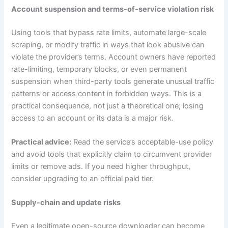
Account suspension and terms-of-service violation risk
Using tools that bypass rate limits, automate large-scale
scraping, or modify traffic in ways that look abusive can
violate the provider’s terms. Account owners have reported
rate-limiting, temporary blocks, or even permanent
suspension when third-party tools generate unusual traffic
patterns or access content in forbidden ways. This is a
practical consequence, not just a theoretical one; losing
access to an account or its data is a major risk.
Practical advice:
Read the service’s acceptable-use policy
and avoid tools that explicitly claim to circumvent provider
limits or remove ads. If you need higher throughput,
consider upgrading to an official paid tier.
Supply-chain and update risks
Even a legitimate open-source downloader can become