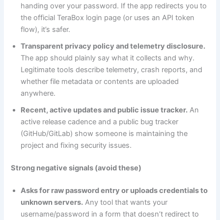
handing over your password. If the app redirects you to
the official TeraBox login page (or uses an API token
flow), it’s safer.
Transparent privacy policy and telemetry disclosure.
The app should plainly say what it collects and why.
Legitimate tools describe telemetry, crash reports, and
whether file metadata or contents are uploaded
anywhere.
Recent, active updates and public issue tracker.
An
active release cadence and a public bug tracker
(GitHub/GitLab) show someone is maintaining the
project and fixing security issues.
Strong negative signals (avoid these)
Asks for raw password entry or uploads credentials to
unknown servers.
Any tool that wants your
username/password in a form that doesn’t redirect to