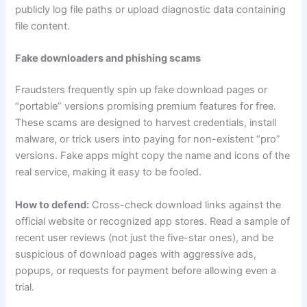
publicly log file paths or upload diagnostic data containing
file content.
Fake downloaders and phishing scams
Fraudsters frequently spin up fake download pages or
“portable” versions promising premium features for free.
These scams are designed to harvest credentials, install
malware, or trick users into paying for non-existent “pro”
versions. Fake apps might copy the name and icons of the
real service, making it easy to be fooled.
How to defend:
Cross-check download links against the
official website or recognized app stores. Read a sample of
recent user reviews (not just the five-star ones), and be
suspicious of download pages with aggressive ads,
popups, or requests for payment before allowing even a
trial.