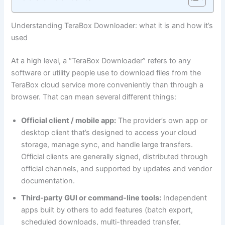
Understanding TeraBox Downloader: what it is and how it’s
used
At a high level, a “TeraBox Downloader” refers to any
software or utility people use to download files from the
TeraBox cloud service more conveniently than through a
browser. That can mean several different things:
Official client / mobile app:
The provider’s own app or
desktop client that’s designed to access your cloud
storage, manage sync, and handle large transfers.
Official clients are generally signed, distributed through
official channels, and supported by updates and vendor
documentation.
Third-party GUI or command-line tools:
Independent
apps built by others to add features (batch export,
scheduled downloads, multi-threaded transfer,