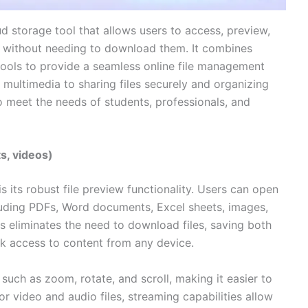
ud storage tool that allows users to access, preview,
er without needing to download them. It combines
tools to provide a seamless online file management
ultimedia to sharing files securely and organizing
to meet the needs of students, professionals, and
s, videos)
is its robust file preview functionality. Users can open
cluding PDFs, Word documents, Excel sheets, images,
his eliminates the need to download files, saving both
k access to content from any device.
 such as zoom, rotate, and scroll, making it easier to
r video and audio files, streaming capabilities allow