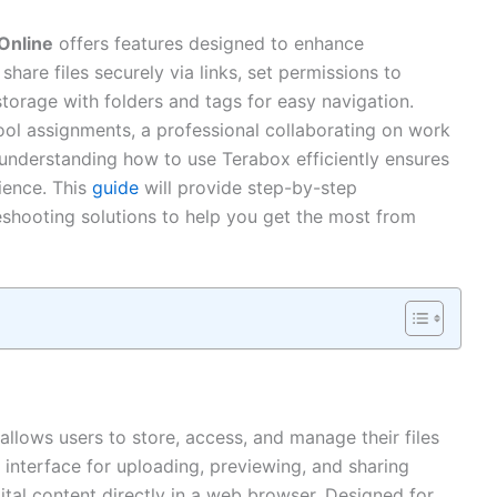
Online
offers features designed to enhance
share files securely via links, set permissions to
storage with folders and tags for easy navigation.
ol assignments, a professional collaborating on work
, understanding how to use Terabox efficiently ensures
ience. This
guide
will provide step-by-step
bleshooting solutions to help you get the most from
allows users to store, access, and manage their files
ly interface for uploading, previewing, and sharing
tal content directly in a web browser. Designed for