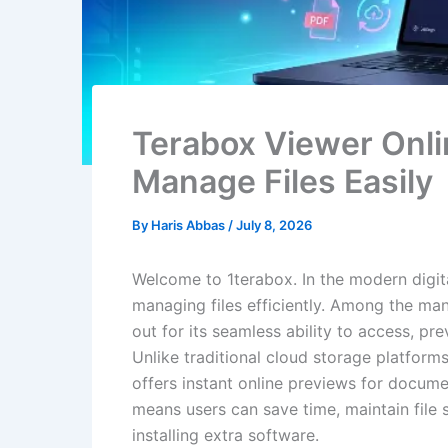
Terabox Viewer Onli
Manage Files Easily
By
Haris Abbas
/
July 8, 2026
Welcome to 1terabox. In the modern digita
managing files efficiently. Among the man
out for its seamless ability to access, pr
Unlike traditional cloud storage platform
offers instant online previews for docume
means users can save time, maintain file 
installing extra software.