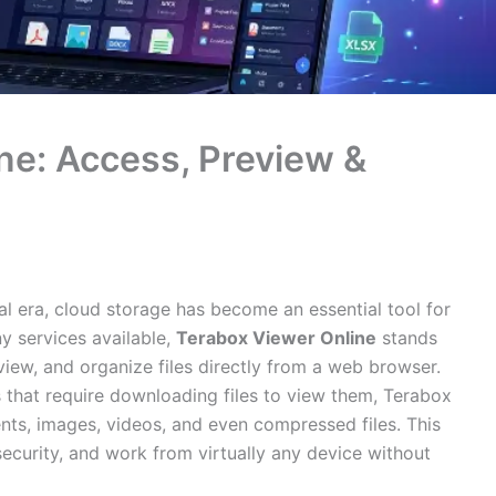
ne: Access, Preview &
l era, cloud storage has become an essential tool for
y services available,
Terabox Viewer Online
stands
eview, and organize files directly from a web browser.
s that require downloading files to view them, Terabox
nts, images, videos, and even compressed files. This
security, and work from virtually any device without