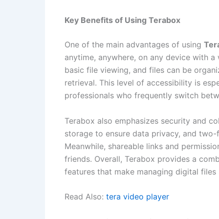
Key Benefits of Using Terabox
One of the main advantages of using
Ter
anytime, anywhere, on any device with a w
basic file viewing, and files can be organ
retrieval. This level of accessibility is e
professionals who frequently switch bet
Terabox also emphasizes security and col
storage to ensure data privacy, and two-f
Meanwhile, shareable links and permission
friends. Overall, Terabox provides a combina
features that make managing digital files 
Read Also:
tera video player