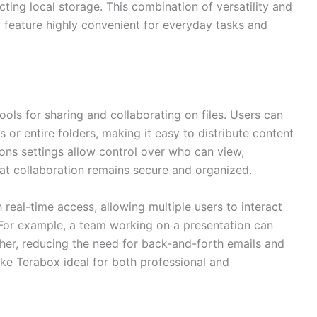
cting local storage. This combination of versatility and
w feature highly convenient for everyday tasks and
ools for sharing and collaborating on files. Users can
es or entire folders, making it easy to distribute content
sions settings allow control over who can view,
hat collaboration remains secure and organized.
 real-time access, allowing multiple users to interact
For example, a team working on a presentation can
er, reducing the need for back-and-forth emails and
ke Terabox ideal for both professional and