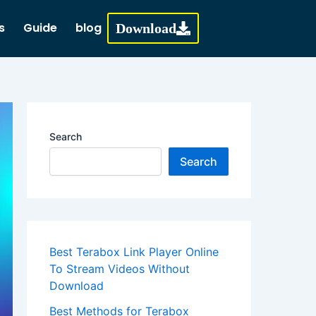
s
Guide
blog
Download
Search
Search
Best Terabox Link Player Online
To Stream Videos Without
Download
Best Methods for Terabox