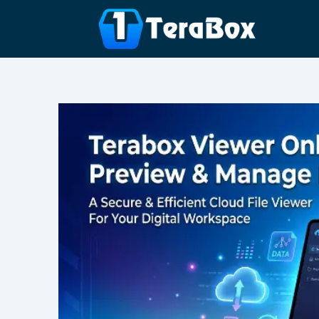
Skip
to
content