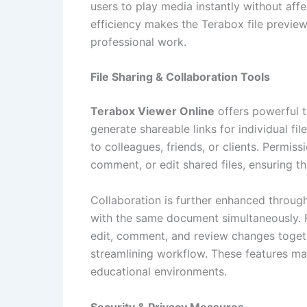
users to play media instantly without affe
efficiency makes the Terabox file previe
professional work.
File Sharing & Collaboration Tools
Terabox Viewer Online
offers powerful t
generate shareable links for individual fil
to colleagues, friends, or clients. Permis
comment, or edit shared files, ensuring t
Collaboration is further enhanced through
with the same document simultaneously. 
edit, comment, and review changes togeth
streamlining workflow. These features ma
educational environments.
Security & Privacy Measures