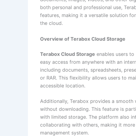
both personal and professional use, Tera
features, making it a versatile solution f
the cloud.
Overview of Terabox Cloud Storage
Terabox Cloud Storage
enables users to s
easy access from anywhere with an interne
including documents, spreadsheets, presen
or RAR. This flexibility allows users to mai
accessible location.
Additionally, Terabox provides a smooth 
without downloading. This feature is parti
with limited storage. The platform also in
collaborating with others, making it more t
management system.