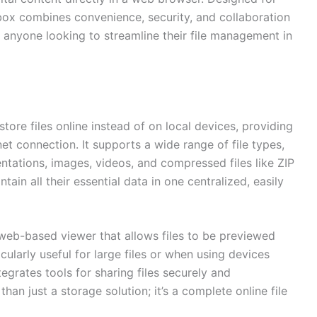
box combines convenience, security, and collaboration
or anyone looking to streamline their file management in
tore files online instead of on local devices, providing
t connection. It supports a wide range of file types,
tations, images, videos, and compressed files like ZIP
ntain all their essential data in one centralized, easily
web-based viewer that allows files to be previewed
cularly useful for large files or when using devices
tegrates tools for sharing files securely and
han just a storage solution; it’s a complete online file