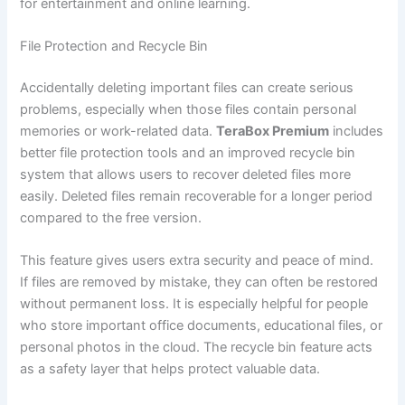
for entertainment and online learning.
File Protection and Recycle Bin
Accidentally deleting important files can create serious
problems, especially when those files contain personal
memories or work-related data.
TeraBox Premium
includes
better file protection tools and an improved recycle bin
system that allows users to recover deleted files more
easily. Deleted files remain recoverable for a longer period
compared to the free version.
This feature gives users extra security and peace of mind.
If files are removed by mistake, they can often be restored
without permanent loss. It is especially helpful for people
who store important office documents, educational files, or
personal photos in the cloud. The recycle bin feature acts
as a safety layer that helps protect valuable data.