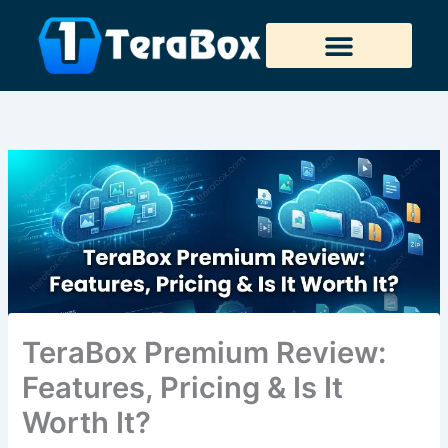
Skip
to
content
Tera Downloader
TeraBox Premium Review:
Features, Pricing & Is It
Worth It?