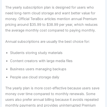
The yearly subscription plan is designed for users who
need long-term cloud storage and want better value for
money. Official TeraBox articles mention annual Premium
pricing around $35.99 to $38.99 per year, which reduces
the average monthly cost compared to paying monthly.
Annual subscriptions are usually the best choice for:
Students storing study materials
Content creators with large media files
Business users managing backups
People use cloud storage daily
The yearly plan is more cost-effective because users save
money over time compared to monthly renewals. Some
users also prefer annual billing because it avoids repeated
monthly payments and provides uninterrupted Premium