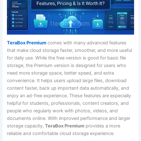
TeraBox Premium
comes with many advanced features
that make cloud storage faster, smoother, and more useful
for daily use. While the free version is good for basic file
storage, the Premium version is designed for users who
need more storage space, better speed, and extra
convenience. It helps users upload large files, download
content faster, back up important data automatically, and
enjoy an ad-free experience. These features are especially
helpful for students, professionals, content creators, and
people who regularly work with photos, videos, and
documents online. With improved performance and larger
storage capacity,
TeraBox Premium
provides a more
reliable and comfortable cloud storage experience.