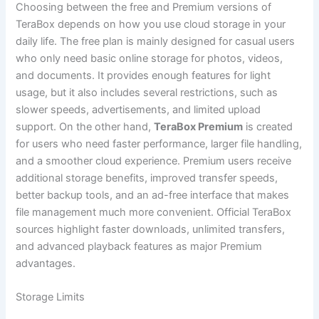
Choosing between the free and Premium versions of
TeraBox depends on how you use cloud storage in your
daily life. The free plan is mainly designed for casual users
who only need basic online storage for photos, videos,
and documents. It provides enough features for light
usage, but it also includes several restrictions, such as
slower speeds, advertisements, and limited upload
support. On the other hand,
TeraBox Premium
is created
for users who need faster performance, larger file handling,
and a smoother cloud experience. Premium users receive
additional storage benefits, improved transfer speeds,
better backup tools, and an ad-free interface that makes
file management much more convenient. Official TeraBox
sources highlight faster downloads, unlimited transfers,
and advanced playback features as major Premium
advantages.
Storage Limits