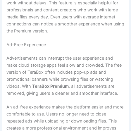
work without delays. This feature is especially helpful for
professionals and content creators who work with large
media files every day. Even users with average internet
connections can notice a smoother experience when using
the Premium version.
Ad-Free Experience
Advertisements can interrupt the user experience and
make cloud storage apps feel slow and crowded. The free
version of TeraBox often includes pop-up ads and
promotional banners while browsing files or watching
videos. With
TeraBox Premium
, all advertisements are
removed, giving users a cleaner and smoother interface.
An ad-free experience makes the platform easier and more
comfortable to use. Users no longer need to close
repeated ads while uploading or downloading files. This
creates a more professional environment and improves