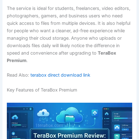
The service is ideal for students, freelancers, video editors,
photographers, gamers, and business users who need
quick access to files from multiple devices. It is also helpful
for people who want a cleaner, ad-free experience while
managing their cloud storage. Anyone who uploads or
downloads files daily will likely notice the difference in
speed and convenience after upgrading to
TeraBox
Premium
.
Read Also:
terabox direct download link
Key Features of TeraBox Premium