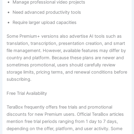
Manage professional video projects
Need advanced productivity tools
Require larger upload capacities
Some Premium+ versions also advertise AI tools such as
translation, transcription, presentation creation, and smart
file management. However, available features may differ by
country and platform. Because these plans are newer and
sometimes promotional, users should carefully review
storage limits, pricing terms, and renewal conditions before
subscribing.
Free Trial Availability
TeraBox frequently offers free trials and promotional
discounts for new Premium users. Official TeraBox articles
mention free trial periods ranging from 1 day to 7 days,
depending on the offer, platform, and user activity. Some