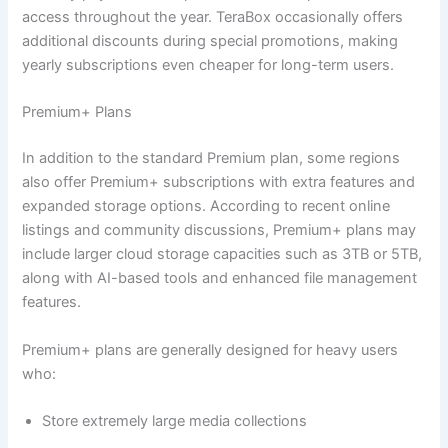
access throughout the year. TeraBox occasionally offers
additional discounts during special promotions, making
yearly subscriptions even cheaper for long-term users.
Premium+ Plans
In addition to the standard Premium plan, some regions
also offer Premium+ subscriptions with extra features and
expanded storage options. According to recent online
listings and community discussions, Premium+ plans may
include larger cloud storage capacities such as 3TB or 5TB,
along with AI-based tools and enhanced file management
features.
Premium+ plans are generally designed for heavy users
who:
Store extremely large media collections