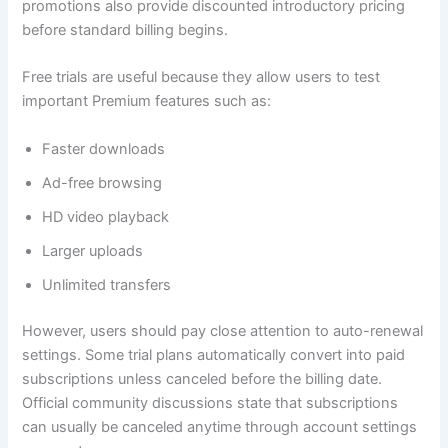
promotions also provide discounted introductory pricing
before standard billing begins.
Free trials are useful because they allow users to test
important Premium features such as:
Faster downloads
Ad-free browsing
HD video playback
Larger uploads
Unlimited transfers
However, users should pay close attention to auto-renewal
settings. Some trial plans automatically convert into paid
subscriptions unless canceled before the billing date.
Official community discussions state that subscriptions
can usually be canceled anytime through account settings