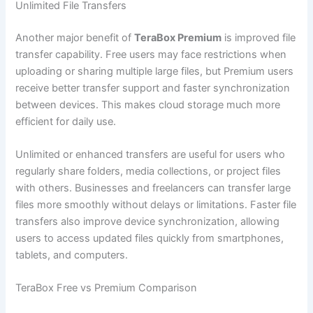
Unlimited File Transfers
Another major benefit of
TeraBox Premium
is improved file
transfer capability. Free users may face restrictions when
uploading or sharing multiple large files, but Premium users
receive better transfer support and faster synchronization
between devices. This makes cloud storage much more
efficient for daily use.
Unlimited or enhanced transfers are useful for users who
regularly share folders, media collections, or project files
with others. Businesses and freelancers can transfer large
files more smoothly without delays or limitations. Faster file
transfers also improve device synchronization, allowing
users to access updated files quickly from smartphones,
tablets, and computers.
TeraBox Free vs Premium Comparison