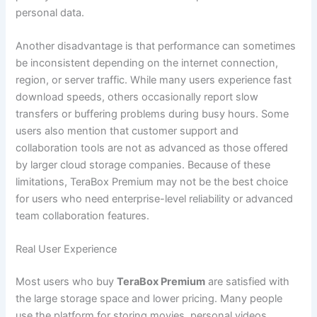
personal data.
Another disadvantage is that performance can sometimes
be inconsistent depending on the internet connection,
region, or server traffic. While many users experience fast
download speeds, others occasionally report slow
transfers or buffering problems during busy hours. Some
users also mention that customer support and
collaboration tools are not as advanced as those offered
by larger cloud storage companies. Because of these
limitations, TeraBox Premium may not be the best choice
for users who need enterprise-level reliability or advanced
team collaboration features.
Real User Experience
Most users who buy
TeraBox Premium
are satisfied with
the large storage space and lower pricing. Many people
use the platform for storing movies, personal videos,