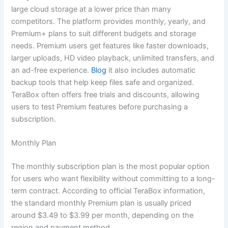
large cloud storage at a lower price than many
competitors. The platform provides monthly, yearly, and
Premium+ plans to suit different budgets and storage
needs. Premium users get features like faster downloads,
larger uploads, HD video playback, unlimited transfers, and
an ad-free experience.
Blog
it also includes automatic
backup tools that help keep files safe and organized.
TeraBox often offers free trials and discounts, allowing
users to test Premium features before purchasing a
subscription.
Monthly Plan
The monthly subscription plan is the most popular option
for users who want flexibility without committing to a long-
term contract. According to official TeraBox information,
the standard monthly Premium plan is usually priced
around $3.49 to $3.99 per month, depending on the
region and payment method.