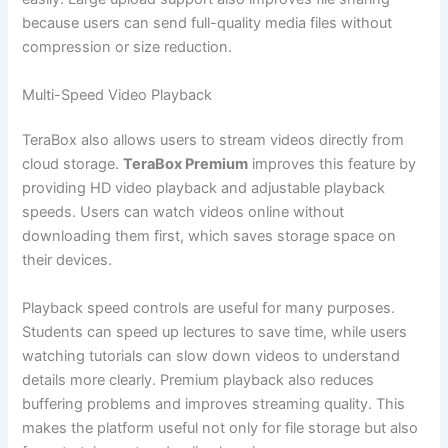
because users can send full-quality media files without
compression or size reduction.
Multi-Speed Video Playback
TeraBox also allows users to stream videos directly from
cloud storage.
TeraBox Premium
improves this feature by
providing HD video playback and adjustable playback
speeds. Users can watch videos online without
downloading them first, which saves storage space on
their devices.
Playback speed controls are useful for many purposes.
Students can speed up lectures to save time, while users
watching tutorials can slow down videos to understand
details more clearly. Premium playback also reduces
buffering problems and improves streaming quality. This
makes the platform useful not only for file storage but also