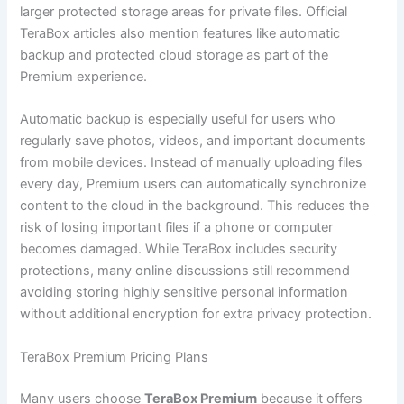
larger protected storage areas for private files. Official
TeraBox articles also mention features like automatic
backup and protected cloud storage as part of the
Premium experience.
Automatic backup is especially useful for users who
regularly save photos, videos, and important documents
from mobile devices. Instead of manually uploading files
every day, Premium users can automatically synchronize
content to the cloud in the background. This reduces the
risk of losing important files if a phone or computer
becomes damaged. While TeraBox includes security
protections, many online discussions still recommend
avoiding storing highly sensitive personal information
without additional encryption for extra privacy protection.
TeraBox Premium Pricing Plans
Many users choose
TeraBox Premium
because it offers