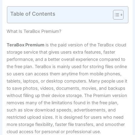
Table of Contents
What Is TeraBox Premium?
TeraBox Premium
is the paid version of the TeraBox cloud
storage service that gives users extra features, faster
performance, and a better overall experience compared to
the free plan. TeraBox is mainly used for storing files online
so users can access them anytime from mobile phones,
tablets, laptops, or desktop computers. Many people use it
to save photos, videos, documents, movies, and backups
without filling up their device storage. The Premium version
removes many of the limitations found in the free plan,
such as slow download speeds, advertisements, and
restricted upload sizes. It is designed for users who need
more storage flexibility, faster file transfers, and smoother
cloud access for personal or professional use.