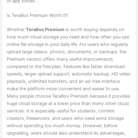
or app stores.
Is TeraBox Premium Worth It?
Whether
TeraBox Premium
is worth buying depends on
how much cloud storage you need and how often you use
online file storage in your daily life. For users who regularly
upload large videos, photos, documents, or backups, the
Premium version offers many useful improvements
compared to the free plan. Features like faster download
speeds, larger upload support, automatic backup, HD video
playback, unlimited transfers, and an ad-free interface
make the platform more convenient and easier to use.
Many people choose TeraBox Premium because it provides
huge cloud storage at a lower price than many other cloud
services. It is especially useful for students, content
creators, freelancers, and users who need extra storage
without spending too much money. However, before
upgrading, users should also understand its advantages,