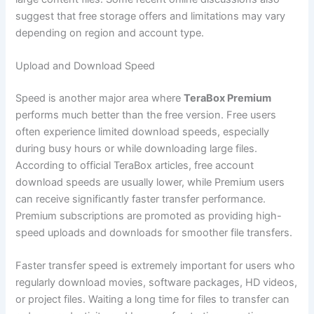
suggest that free storage offers and limitations may vary
depending on region and account type.
Upload and Download Speed
Speed is another major area where
TeraBox Premium
performs much better than the free version. Free users
often experience limited download speeds, especially
during busy hours or while downloading large files.
According to official TeraBox articles, free account
download speeds are usually lower, while Premium users
can receive significantly faster transfer performance.
Premium subscriptions are promoted as providing high-
speed uploads and downloads for smoother file transfers.
Faster transfer speed is extremely important for users who
regularly download movies, software packages, HD videos,
or project files. Waiting a long time for files to transfer can