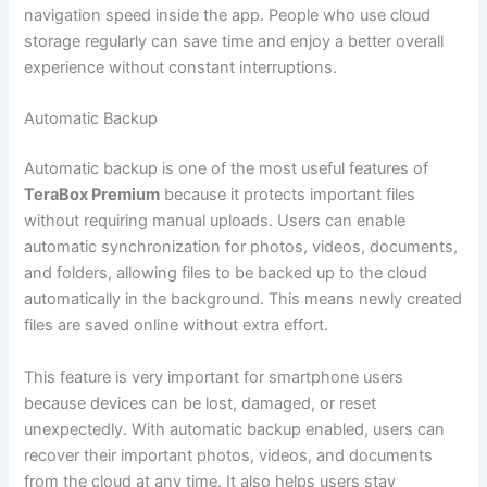
navigation speed inside the app. People who use cloud
storage regularly can save time and enjoy a better overall
experience without constant interruptions.
Automatic Backup
Automatic backup is one of the most useful features of
TeraBox Premium
because it protects important files
without requiring manual uploads. Users can enable
automatic synchronization for photos, videos, documents,
and folders, allowing files to be backed up to the cloud
automatically in the background. This means newly created
files are saved online without extra effort.
This feature is very important for smartphone users
because devices can be lost, damaged, or reset
unexpectedly. With automatic backup enabled, users can
recover their important photos, videos, and documents
from the cloud at any time. It also helps users stay