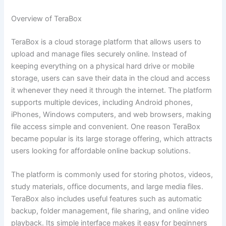
Overview of TeraBox
TeraBox is a cloud storage platform that allows users to
upload and manage files securely online. Instead of
keeping everything on a physical hard drive or mobile
storage, users can save their data in the cloud and access
it whenever they need it through the internet. The platform
supports multiple devices, including Android phones,
iPhones, Windows computers, and web browsers, making
file access simple and convenient. One reason TeraBox
became popular is its large storage offering, which attracts
users looking for affordable online backup solutions.
The platform is commonly used for storing photos, videos,
study materials, office documents, and large media files.
TeraBox also includes useful features such as automatic
backup, folder management, file sharing, and online video
playback. Its simple interface makes it easy for beginners