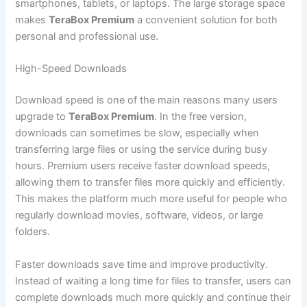
smartphones, tablets, or laptops. The large storage space
makes
TeraBox Premium
a convenient solution for both
personal and professional use.
High-Speed Downloads
Download speed is one of the main reasons many users
upgrade to
TeraBox Premium
. In the free version,
downloads can sometimes be slow, especially when
transferring large files or using the service during busy
hours. Premium users receive faster download speeds,
allowing them to transfer files more quickly and efficiently.
This makes the platform much more useful for people who
regularly download movies, software, videos, or large
folders.
Faster downloads save time and improve productivity.
Instead of waiting a long time for files to transfer, users can
complete downloads much more quickly and continue their