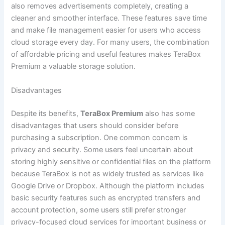
also removes advertisements completely, creating a
cleaner and smoother interface. These features save time
and make file management easier for users who access
cloud storage every day. For many users, the combination
of affordable pricing and useful features makes TeraBox
Premium a valuable storage solution.
Disadvantages
Despite its benefits,
TeraBox Premium
also has some
disadvantages that users should consider before
purchasing a subscription. One common concern is
privacy and security. Some users feel uncertain about
storing highly sensitive or confidential files on the platform
because TeraBox is not as widely trusted as services like
Google Drive or Dropbox. Although the platform includes
basic security features such as encrypted transfers and
account protection, some users still prefer stronger
privacy-focused cloud services for important business or