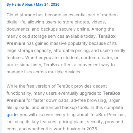
By
Haris Abbas
/
May 24, 2026
Cloud storage has become an essential part of modern
digital life, allowing users to store photos, videos,
documents, and backups securely online. Among the
many cloud storage services available today,
TeraBox
Premium
has gained massive popularity because of its
large storage capacity, affordable pricing, and user-friendly
features. Whether you are a student, content creator, or
professional user, TeraBox offers a convenient way to
manage files across multiple devices.
While the free version of TeraBox provides decent
functionality, many users eventually upgrade to
TeraBox
Premium
for faster downloads, ad-free browsing, larger
file uploads, and enhanced backup tools. In this complete
guide
, you will discover everything about TeraBox Premium,
including its key features, pricing plans, security, pros and
cons, and whether it is worth buying in 2026.