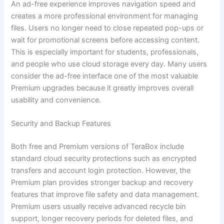
An ad-free experience improves navigation speed and
creates a more professional environment for managing
files. Users no longer need to close repeated pop-ups or
wait for promotional screens before accessing content.
This is especially important for students, professionals,
and people who use cloud storage every day. Many users
consider the ad-free interface one of the most valuable
Premium upgrades because it greatly improves overall
usability and convenience.
Security and Backup Features
Both free and Premium versions of TeraBox include
standard cloud security protections such as encrypted
transfers and account login protection. However, the
Premium plan provides stronger backup and recovery
features that improve file safety and data management.
Premium users usually receive advanced recycle bin
support, longer recovery periods for deleted files, and