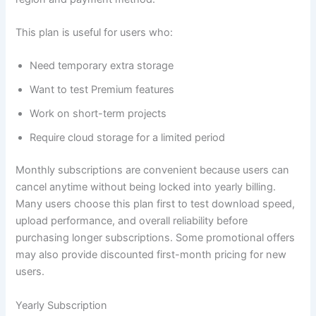
This plan is useful for users who:
Need temporary extra storage
Want to test Premium features
Work on short-term projects
Require cloud storage for a limited period
Monthly subscriptions are convenient because users can
cancel anytime without being locked into yearly billing.
Many users choose this plan first to test download speed,
upload performance, and overall reliability before
purchasing longer subscriptions. Some promotional offers
may also provide discounted first-month pricing for new
users.
Yearly Subscription