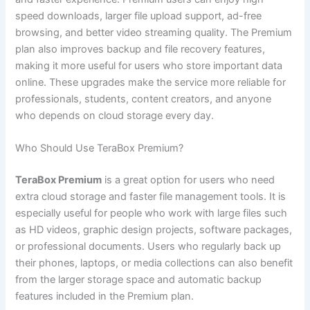
speed downloads, larger file upload support, ad-free
browsing, and better video streaming quality. The Premium
plan also improves backup and file recovery features,
making it more useful for users who store important data
online. These upgrades make the service more reliable for
professionals, students, content creators, and anyone
who depends on cloud storage every day.
Who Should Use TeraBox Premium?
TeraBox Premium
is a great option for users who need
extra cloud storage and faster file management tools. It is
especially useful for people who work with large files such
as HD videos, graphic design projects, software packages,
or professional documents. Users who regularly back up
their phones, laptops, or media collections can also benefit
from the larger storage space and automatic backup
features included in the Premium plan.