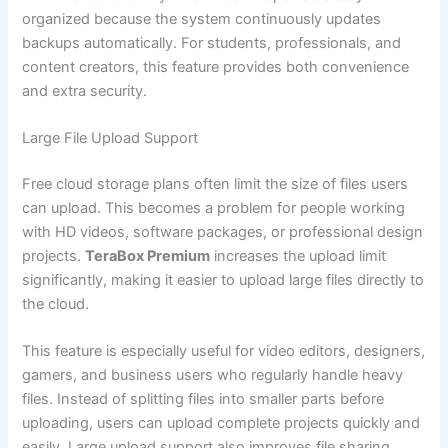
organized because the system continuously updates
backups automatically. For students, professionals, and
content creators, this feature provides both convenience
and extra security.
Large File Upload Support
Free cloud storage plans often limit the size of files users
can upload. This becomes a problem for people working
with HD videos, software packages, or professional design
projects.
TeraBox Premium
increases the upload limit
significantly, making it easier to upload large files directly to
the cloud.
This feature is especially useful for video editors, designers,
gamers, and business users who regularly handle heavy
files. Instead of splitting files into smaller parts before
uploading, users can upload complete projects quickly and
easily. Large upload support also improves file sharing