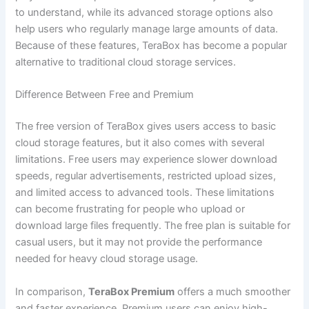
to understand, while its advanced storage options also
help users who regularly manage large amounts of data.
Because of these features, TeraBox has become a popular
alternative to traditional cloud storage services.
Difference Between Free and Premium
The free version of TeraBox gives users access to basic
cloud storage features, but it also comes with several
limitations. Free users may experience slower download
speeds, regular advertisements, restricted upload sizes,
and limited access to advanced tools. These limitations
can become frustrating for people who upload or
download large files frequently. The free plan is suitable for
casual users, but it may not provide the performance
needed for heavy cloud storage usage.
In comparison,
TeraBox Premium
offers a much smoother
and faster experience. Premium users can enjoy high-