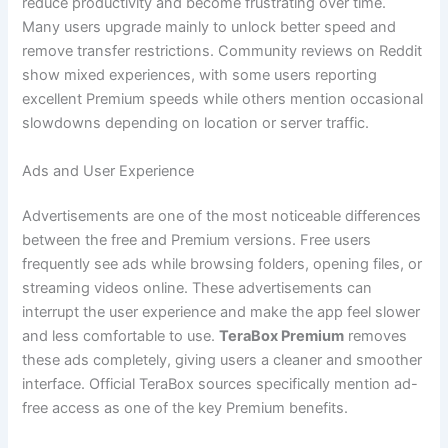
reduce productivity and become frustrating over time.
Many users upgrade mainly to unlock better speed and
remove transfer restrictions. Community reviews on Reddit
show mixed experiences, with some users reporting
excellent Premium speeds while others mention occasional
slowdowns depending on location or server traffic.
Ads and User Experience
Advertisements are one of the most noticeable differences
between the free and Premium versions. Free users
frequently see ads while browsing folders, opening files, or
streaming videos online. These advertisements can
interrupt the user experience and make the app feel slower
and less comfortable to use.
TeraBox Premium
removes
these ads completely, giving users a cleaner and smoother
interface. Official TeraBox sources specifically mention ad-
free access as one of the key Premium benefits.