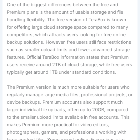
One of the biggest differences between the free and
Premium plans is the amount of usable storage and file
handling flexibility. The free version of TeraBox is known
for offering large cloud storage space compared to many
competitors, which attracts users looking for free online
backup solutions. However, free users still face restrictions
such as smaller upload limits and fewer advanced storage
features. Official TeraBox information states that Premium
users receive around 2TB of cloud storage, while free users
typically get around 1TB under standard conditions.
The Premium version is much more suitable for users who
regularly manage large media files, professional projects, or
device backups. Premium accounts also support much
larger individual file uploads, often up to 20GB, compared
to the smaller upload limits available in free accounts. This
makes Premium more practical for video editors,
photographers, gamers, and professionals working with
large content files. Some recent online discussions also