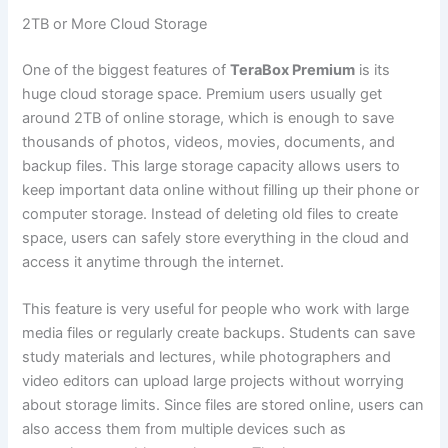
2TB or More Cloud Storage
One of the biggest features of
TeraBox Premium
is its
huge cloud storage space. Premium users usually get
around 2TB of online storage, which is enough to save
thousands of photos, videos, movies, documents, and
backup files. This large storage capacity allows users to
keep important data online without filling up their phone or
computer storage. Instead of deleting old files to create
space, users can safely store everything in the cloud and
access it anytime through the internet.
This feature is very useful for people who work with large
media files or regularly create backups. Students can save
study materials and lectures, while photographers and
video editors can upload large projects without worrying
about storage limits. Since files are stored online, users can
also access them from multiple devices such as