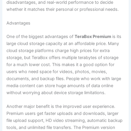
disadvantages, and real-world performance to decide
whether it matches their personal or professional needs.
Advantages
One of the biggest advantages of
TeraBox Premium
is its
large cloud storage capacity at an affordable price. Many
cloud storage platforms charge high prices for extra
storage, but TeraBox offers multiple terabytes of storage
for a much lower cost. This makes it a good option for
users who need space for videos, photos, movies,
documents, and backup files. People who work with large
media content can store huge amounts of data online
without worrying about device storage limitations.
Another major benefit is the improved user experience.
Premium users get faster uploads and downloads, larger
file upload support, HD video streaming, automatic backup
tools, and unlimited file transfers. The Premium version