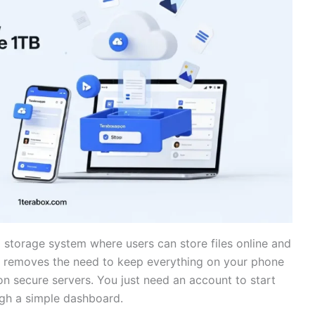
storage system where users can store files online and
It removes the need to keep everything on your phone
on secure servers. You just need an account to start
ugh a simple dashboard.