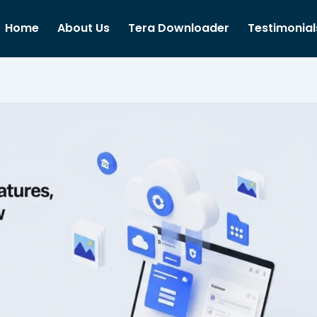
Home
About Us
Tera Downloader
Testimonial