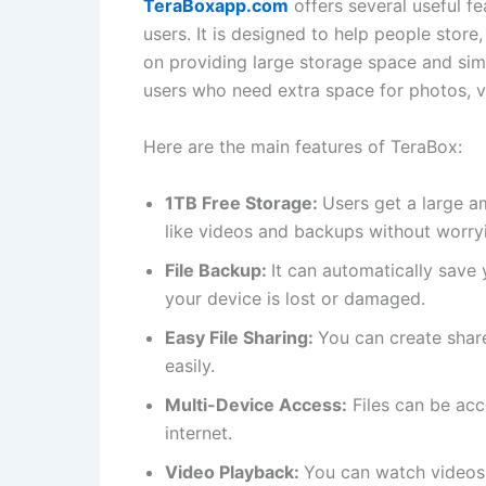
TeraBoxapp.com
offers several useful f
users. It is designed to help people store
on providing large storage space and simpl
users who need extra space for photos, 
Here are the main features of TeraBox:
1TB Free Storage:
Users get a large a
like videos and backups without worryi
File Backup:
It can automatically save 
your device is lost or damaged.
Easy File Sharing:
You can create share
easily.
Multi-Device Access:
Files can be acc
internet.
Video Playback:
You can watch videos 