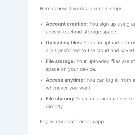
Here is how it works in simple steps:
Account creation:
You sign up using a
access to cloud storage space.
Uploading files:
You can upload photos
are transferred to the cloud and saved 
File storage:
Your uploaded files are s
space on your device.
Access anytime:
You can log in from 
whenever you want.
File sharing:
You can generate links to 
directly.
Key Features of Teraboxapp