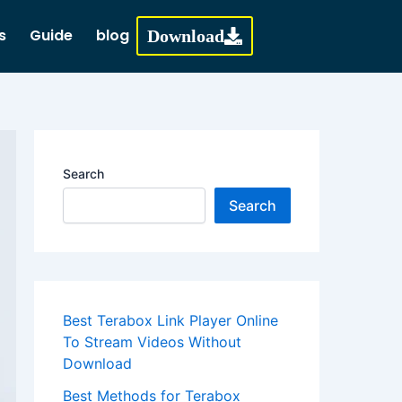
s
Guide
blog
Download
Search
Search
Best Terabox Link Player Online
To Stream Videos Without
Download
Best Methods for Terabox