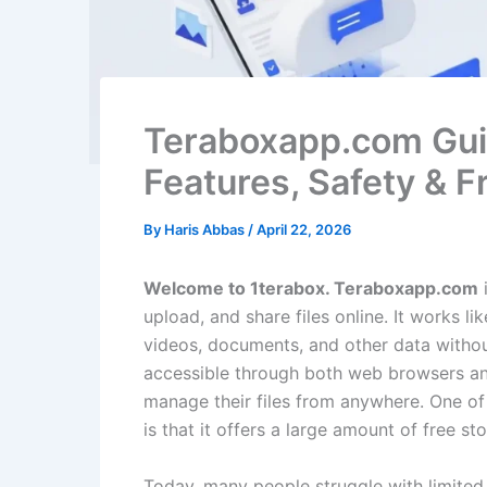
Teraboxapp.com Gui
Features, Safety & 
By
Haris Abbas
/
April 22, 2026
Welcome to 1terabox. Teraboxapp.com
i
upload, and share files online. It works l
videos, documents, and other data without
accessible through both web browsers and
manage their files from anywhere. One of
is that it offers a large amount of free 
Today, many people struggle with limited