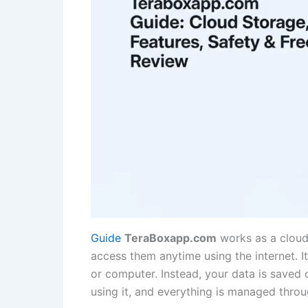
Guide
TeraBoxapp.com
works as a cloud 
access them anytime using the internet. 
or computer. Instead, your data is saved 
using it, and everything is managed thro