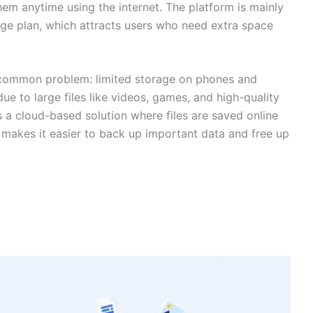
em anytime using the internet. The platform is mainly
age plan, which attracts users who need extra space
 common problem: limited storage on phones and
e to large files like videos, games, and high-quality
s a cloud-based solution where files are saved online
 makes it easier to back up important data and free up