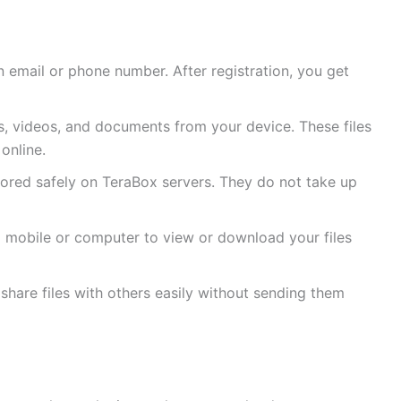
n email or phone number. After registration, you get
, videos, and documents from your device. These files
online.
tored safely on TeraBox servers. They do not take up
a mobile or computer to view or download your files
share files with others easily without sending them