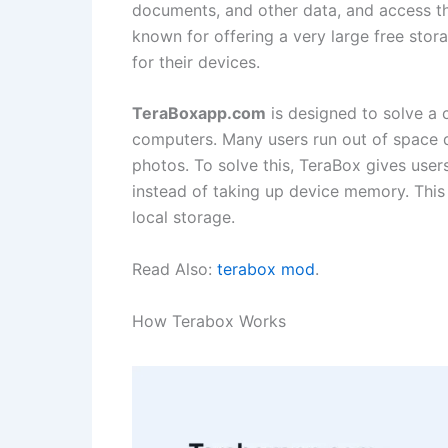
documents, and other data, and access th
known for offering a very large free stor
for their devices.
TeraBoxapp.com
is designed to solve a
computers. Many users run out of space du
photos. To solve this, TeraBox gives user
instead of taking up device memory. This
local storage.
Read Also:
terabox mod
.
How Terabox Works