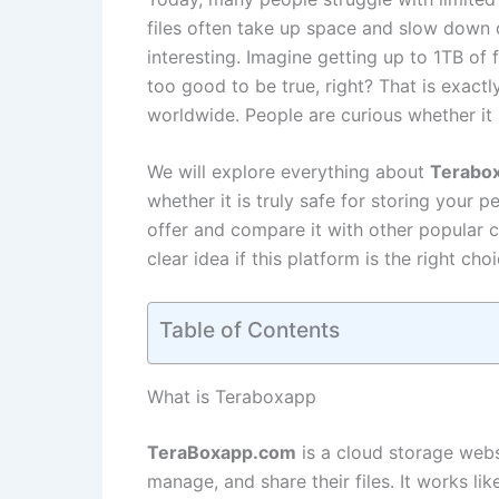
files often take up space and slow down 
interesting. Imagine getting up to 1TB of
too good to be true, right? That is exact
worldwide. People are curious whether it re
We will explore everything about
Terabo
whether it is truly safe for storing your p
offer and compare it with other popular c
clear idea if this platform is the right ch
Table of Contents
What is Teraboxapp
TeraBoxapp.com
is a cloud storage webs
manage, and share their files. It works li