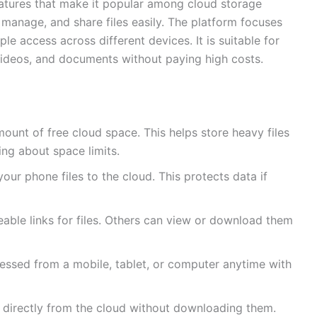
eatures that make it popular among cloud storage
, manage, and share files easily. The platform focuses
e access across different devices. It is suitable for
videos, and documents without paying high costs.
mount of free cloud space. This helps store heavy files
ng about space limits.
your phone files to the cloud. This protects data if
able links for files. Others can view or download them
essed from a mobile, tablet, or computer anytime with
directly from the cloud without downloading them.