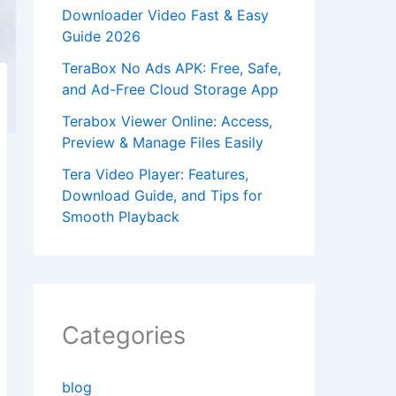
Downloader Video Fast & Easy
Guide 2026
TeraBox No Ads APK: Free, Safe,
and Ad-Free Cloud Storage App
Terabox Viewer Online: Access,
Preview & Manage Files Easily
Tera Video Player: Features,
Download Guide, and Tips for
Smooth Playback
Categories
blog