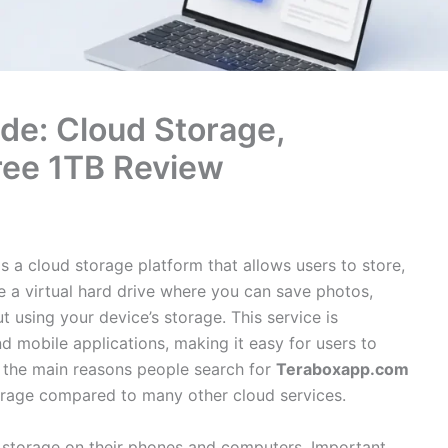
de: Cloud Storage,
Free 1TB Review
s a cloud storage platform that allows users to store,
ike a virtual hard drive where you can save photos,
 using your device’s storage. This service is
 mobile applications, making it easy for users to
 the main reasons people search for
Teraboxapp.com
storage compared to many other cloud services.
 storage on their phones and computers. Important