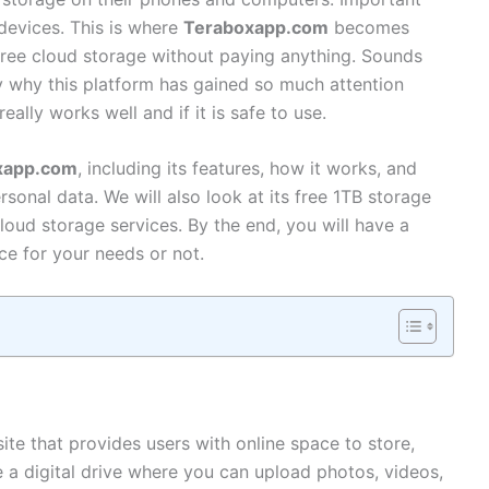
devices. This is where
Teraboxapp.com
becomes
 free cloud storage without paying anything. Sounds
ly why this platform has gained so much attention
ally works well and if it is safe to use.
xapp.com
, including its features, how it works, and
ersonal data. We will also look at its free 1TB storage
loud storage services. By the end, you will have a
oice for your needs or not.
ite that provides users with online space to store,
ke a digital drive where you can upload photos, videos,