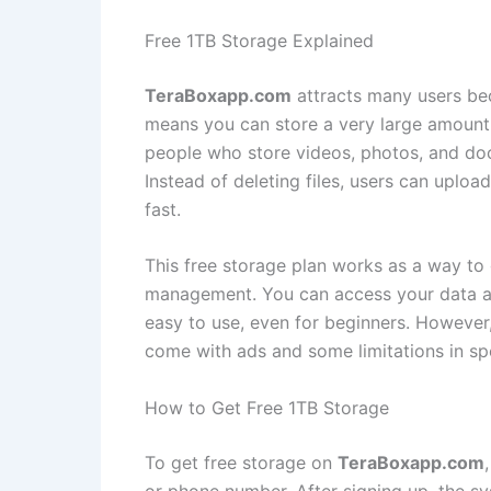
Free 1TB Storage Explained
TeraBoxapp.com
attracts many users bec
means you can store a very large amount o
people who store videos, photos, and doc
Instead of deleting files, users can uplo
fast.
This free storage plan works as a way to 
management. You can access your data any
easy to use, even for beginners. However
come with ads and some limitations in sp
How to Get Free 1TB Storage
To get free storage on
TeraBoxapp.com
or phone number. After signing up, the s