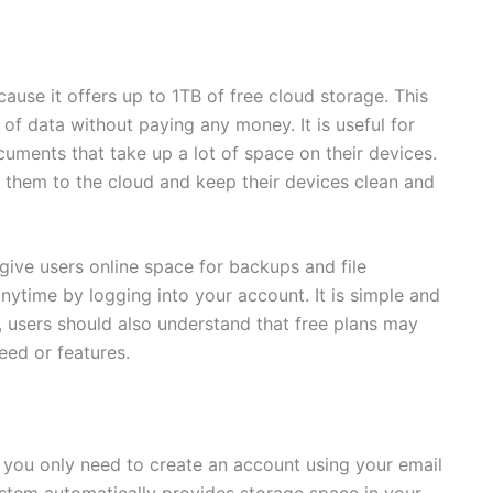
ause it offers up to 1TB of free cloud storage. This
f data without paying any money. It is useful for
uments that take up a lot of space on their devices.
ad them to the cloud and keep their devices clean and
give users online space for backups and file
time by logging into your account. It is simple and
, users should also understand that free plans may
eed or features.
, you only need to create an account using your email
ystem automatically provides storage space in your