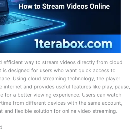
 efficient way to stream videos directly from cloud
It is designed for users who want quick access to
pace. Using cloud streaming technology, the player
e internet and provides useful features like play, pause,
de for a better viewing experience. Users can watch
ytime from different devices with the same account,
and flexible solution for online video streaming.
d