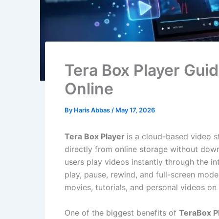
Tera Box Player Gui
Online
By
Haris Abbas
/
May 17, 2026
Tera Box Player
is a cloud-based video s
directly from online storage without dow
users play videos instantly through the int
play, pause, rewind, and full-screen mode
movies, tutorials, and personal videos o
One of the biggest benefits of
TeraBox P