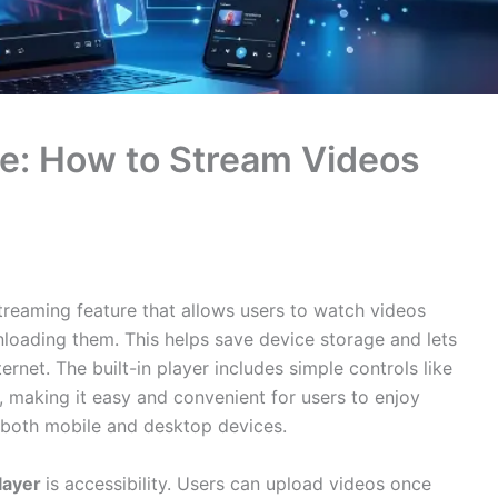
de: How to Stream Videos
treaming feature that allows users to watch videos
nloading them. This helps save device storage and lets
ernet. The built-in player includes simple controls like
, making it easy and convenient for users to enjoy
n both mobile and desktop devices.
layer
is accessibility. Users can upload videos once