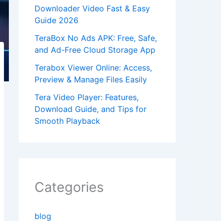
Downloader Video Fast & Easy
Guide 2026
TeraBox No Ads APK: Free, Safe,
and Ad-Free Cloud Storage App
Terabox Viewer Online: Access,
Preview & Manage Files Easily
Tera Video Player: Features,
Download Guide, and Tips for
Smooth Playback
Categories
blog