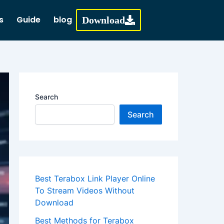
s
Guide
blog
Download
Search
Search
Best Terabox Link Player Online
To Stream Videos Without
Download
Best Methods for Terabox