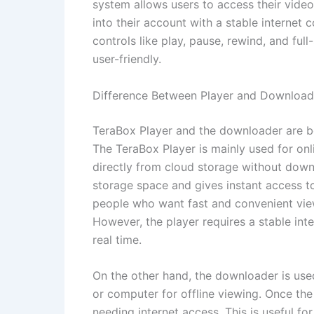
system allows users to access their vide
into their account with a stable internet 
controls like play, pause, rewind, and fu
user-friendly.
Difference Between Player and Download
TeraBox Player and the downloader are bot
The TeraBox Player is mainly used for o
directly from cloud storage without down
storage space and gives instant access to 
people who want fast and convenient view
However, the player requires a stable int
real time.
On the other hand, the downloader is used
or computer for offline viewing. Once the
needing internet access. This is useful fo