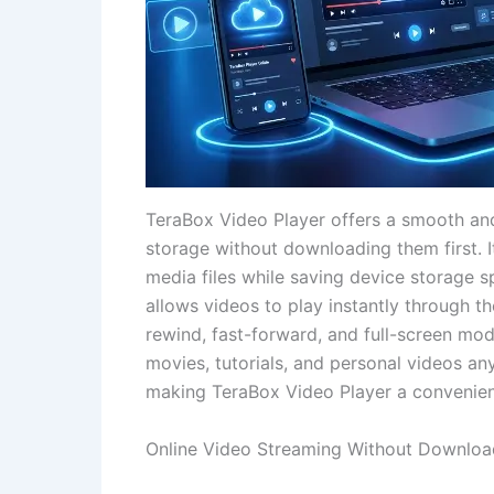
TeraBox Video Player offers a smooth and
storage without downloading them first. 
media files while saving device storage s
allows videos to play instantly through th
rewind, fast-forward, and full-screen mo
movies, tutorials, and personal videos an
making TeraBox Video Player a convenient 
Online Video Streaming Without Downloa