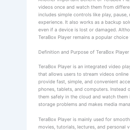
videos once and watch them from differen
includes simple controls like play, pause
experience. It also works as a backup so
even if a device is lost or damaged. Alth
TeraBox Player remains a popular choice 
Definition and Purpose of TeraBox Player
TeraBox Player is an integrated video pl
that allows users to stream videos online
provide fast, simple, and convenient acce
phones, tablets, and computers. Instead o
them safely in the cloud and watch them i
storage problems and makes media manag
TeraBox Player is mainly used for smooth
movies, tutorials, lectures, and personal