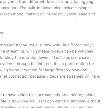
os anytime from different devices simply by logging
connection. The built-in player also includes simple
ll-screen mode, making online video viewing easy and
er
h useful features, but they work in different ways.
nline streaming, which means videos can be watched
loading them to the device. This helps users save
videos through the internet. It is a good option for
ing without waiting for large files to download.
ernet connection because videos are streamed online in
 to save video files permanently on a phone, tablet,
 file is downloaded, users can watch it anytime without
r traveling or places with weak internet connections.