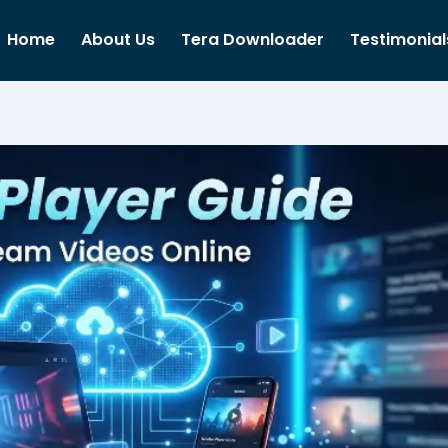
Home
About Us
Tera Downloader
Testimonial