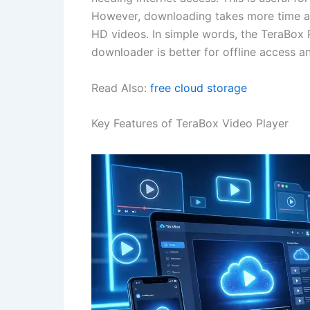
However, downloading takes more time and
HD videos. In simple words, the TeraBox Pl
downloader is better for offline access a
Read Also:
free cloud storage
Key Features of TeraBox Video Player