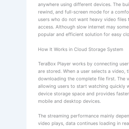
anywhere using different devices. The buil
rewind, and full-screen mode for a comfort
users who do not want heavy video files 
access. Although slow internet may some
popular and efficient solution for easy c
How It Works in Cloud Storage System
TeraBox Player works by connecting users
are stored. When a user selects a video, t
downloading the complete file first. The vid
allowing users to start watching quickly 
device storage space and provides faste
mobile and desktop devices.
The streaming performance mainly depend
video plays, data continues loading in r