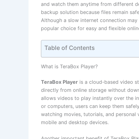
and watch them anytime from different de
backup solution because files remain safe
Although a slow internet connection may
popular choice for easy and flexible onli
Table of Contents
What is TeraBox Player?
TeraBox Player
is a cloud-based video st
directly from online storage without dow
allows videos to play instantly over the i
or computers, users can keep them safel
watching movies, tutorials, and personal 
mobile and desktop devices.
Another important benefit of TeraBox Playe