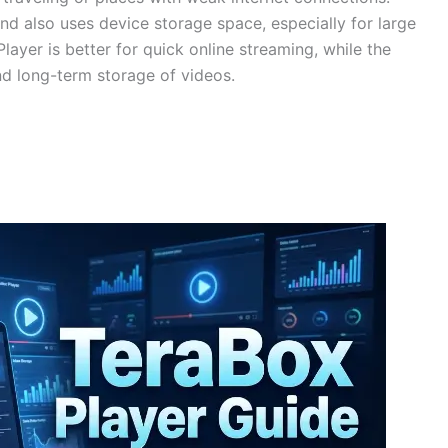
 also uses device storage space, especially for large
ayer is better for quick online streaming, while the
nd long-term storage of videos.