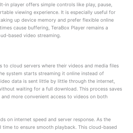
t-in player offers simple controls like play, pause,
able viewing experience. It is especially useful for
taking up device memory and prefer flexible online
times cause buffering, TeraBox Player remains a
loud-based video streaming.
 to cloud servers where their videos and media files
he system starts streaming it online instead of
eo data is sent little by little through the internet,
without waiting for a full download. This process saves
r and more convenient access to videos on both
s on internet speed and server response. As the
eal time to ensure smooth playback. This cloud-based