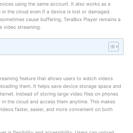
vices using the same account. It also works as a
 in the cloud even if a device is lost or damaged.
 sometimes cause buffering, TeraBox Player remains a
ne video streaming.
reaming feature that allows users to watch videos
nloading them. It helps save device storage space and
nternet. Instead of storing large video files on phones
y in the cloud and access them anytime. This makes
videos faster, easier, and more convenient on both
r is flexibility and accessibility. Users can upload