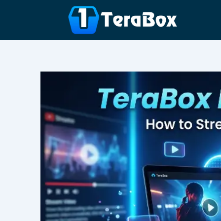
Skip
to
content