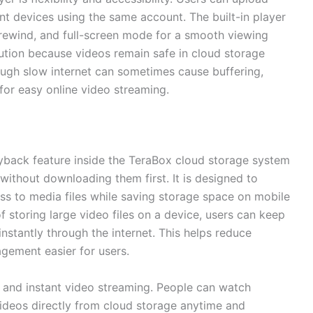
t devices using the same account. The built-in player
, rewind, and full-screen mode for a smooth viewing
lution because videos remain safe in cloud storage
ough slow internet can sometimes cause buffering,
for easy online video streaming.
ayback feature inside the TeraBox cloud storage system
 without downloading them first. It is designed to
ss to media files while saving storage space on mobile
f storing large video files on a device, users can keep
nstantly through the internet. This helps reduce
ement easier for users.
 and instant video streaming. People can watch
 videos directly from cloud storage anytime and