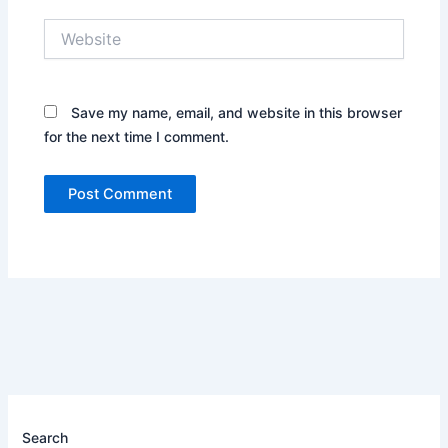
Website
Save my name, email, and website in this browser
for the next time I comment.
Search