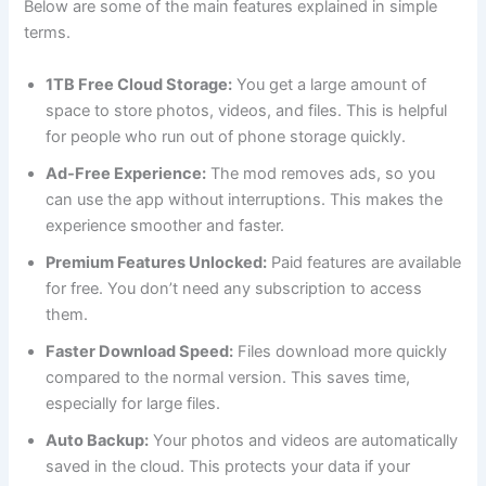
Below are some of the main features explained in simple
terms.
1TB Free Cloud Storage:
You get a large amount of
space to store photos, videos, and files. This is helpful
for people who run out of phone storage quickly.
Ad-Free Experience:
The mod removes ads, so you
can use the app without interruptions. This makes the
experience smoother and faster.
Premium Features Unlocked:
Paid features are available
for free. You don’t need any subscription to access
them.
Faster Download Speed:
Files download more quickly
compared to the normal version. This saves time,
especially for large files.
Auto Backup:
Your photos and videos are automatically
saved in the cloud. This protects your data if your