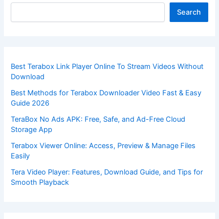
Search
Best Terabox Link Player Online To Stream Videos Without
Download
Best Methods for Terabox Downloader Video Fast & Easy
Guide 2026
TeraBox No Ads APK: Free, Safe, and Ad-Free Cloud
Storage App
Terabox Viewer Online: Access, Preview & Manage Files
Easily
Tera Video Player: Features, Download Guide, and Tips for
Smooth Playback