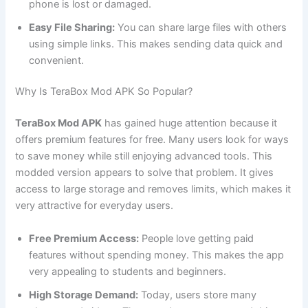
phone is lost or damaged.
Easy File Sharing:
You can share large files with others
using simple links. This makes sending data quick and
convenient.
Why Is TeraBox Mod APK So Popular?
TeraBox Mod APK
has gained huge attention because it
offers premium features for free. Many users look for ways
to save money while still enjoying advanced tools. This
modded version appears to solve that problem. It gives
access to large storage and removes limits, which makes it
very attractive for everyday users.
Free Premium Access:
People love getting paid
features without spending money. This makes the app
very appealing to students and beginners.
High Storage Demand:
Today, users store many