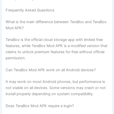
Frequently Asked Questions
What is the main difference between TeraBox and TeraBox
Mod APK?
TeraBox is the official cloud storage app with limited free
features, while TeraBox Mod APK is a modified version that
claims to unlock premium features for free without official
permission.
Can TeraBox Mod APK work on all Android devices?
It may work on most Android phones, but performance is
not stable on all devices. Some versions may crash or not
install properly depending on system compatibility.
Does TeraBox Mod APK require a login?