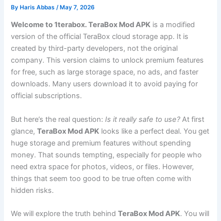
By
Haris Abbas
/
May 7, 2026
Welcome to 1terabox. TeraBox Mod APK
is a modified
version of the official TeraBox cloud storage app. It is
created by third-party developers, not the original
company. This version claims to unlock premium features
for free, such as large storage space, no ads, and faster
downloads. Many users download it to avoid paying for
official subscriptions.
But here’s the real question
:
Is
it really safe to use?
At first
glance,
TeraBox Mod APK
looks like a perfect deal. You get
huge storage and premium features without spending
money. That sounds tempting, especially for people who
need extra space for photos, videos, or files. However,
things that seem too good to be true often come with
hidden risks.
We will explore the truth behind
TeraBox Mod APK
. You will