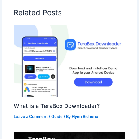
Related Posts
What is a TeraBox Downloader?
Leave a Comment
/
Guide
/ By
Flynn Bicheno