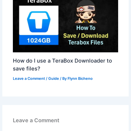
How do I use a TeraBox Downloader to
save files?
Leave a Comment
/
Guide
/ By
Flynn Bicheno
Leave a Comment