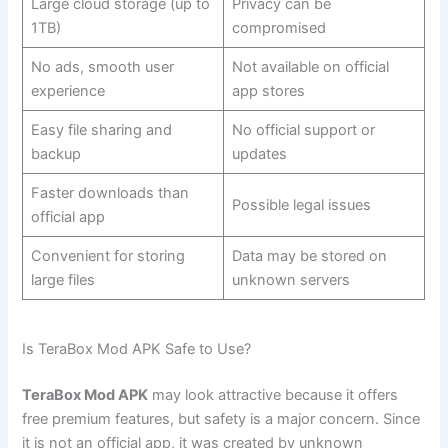
Large cloud storage (up to
Privacy can be
1TB)
compromised
No ads, smooth user
Not available on official
experience
app stores
Easy file sharing and
No official support or
backup
updates
Faster downloads than
Possible legal issues
official app
Convenient for storing
Data may be stored on
large files
unknown servers
Is TeraBox Mod APK Safe to Use?
TeraBox Mod APK
may look attractive because it offers
free premium features, but safety is a major concern. Since
it is not an official app, it was created by unknown