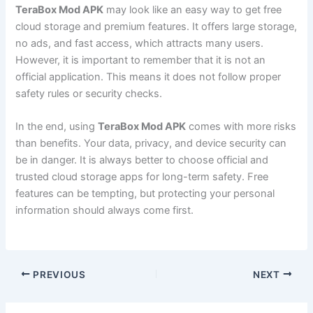
TeraBox Mod APK
may look like an easy way to get free
cloud storage and premium features. It offers large storage,
no ads, and fast access, which attracts many users.
However, it is important to remember that it is not an
official application. This means it does not follow proper
safety rules or security checks.
In the end, using
TeraBox Mod APK
comes with more risks
than benefits. Your data, privacy, and device security can
be in danger. It is always better to choose official and
trusted cloud storage apps for long-term safety. Free
features can be tempting, but protecting your personal
information should always come first.
PREVIOUS
NEXT