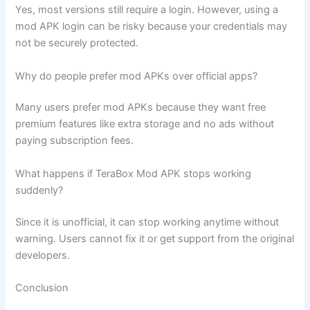
Yes, most versions still require a login. However, using a
mod APK login can be risky because your credentials may
not be securely protected.
Why do people prefer mod APKs over official apps?
Many users prefer mod APKs because they want free
premium features like extra storage and no ads without
paying subscription fees.
What happens if TeraBox Mod APK stops working
suddenly?
Since it is unofficial, it can stop working anytime without
warning. Users cannot fix it or get support from the original
developers.
Conclusion