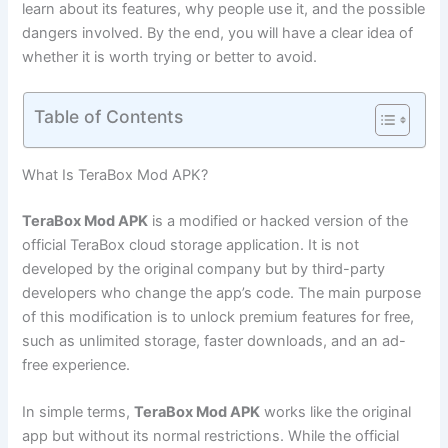
learn about its features, why people use it, and the possible
dangers involved. By the end, you will have a clear idea of
whether it is worth trying or better to avoid.
Table of Contents
What Is TeraBox Mod APK?
TeraBox Mod APK
is a modified or hacked version of the
official TeraBox cloud storage application. It is not
developed by the original company but by third-party
developers who change the app’s code. The main purpose
of this modification is to unlock premium features for free,
such as unlimited storage, faster downloads, and an ad-
free experience.
In simple terms,
TeraBox Mod APK
works like the original
app but without its normal restrictions. While the official