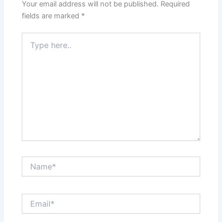
Your email address will not be published.
Required
fields are marked
*
Type
here..
Name*
Email*