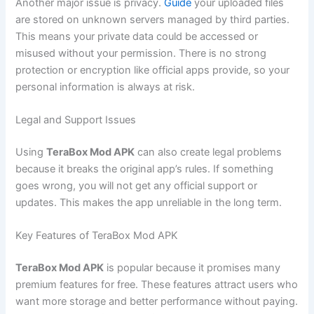
Another major issue is privacy.
Guide
your uploaded files
are stored on unknown servers managed by third parties.
This means your private data could be accessed or
misused without your permission. There is no strong
protection or encryption like official apps provide, so your
personal information is always at risk.
Legal and Support Issues
Using
TeraBox Mod APK
can also create legal problems
because it breaks the original app’s rules. If something
goes wrong, you will not get any official support or
updates. This makes the app unreliable in the long term.
Key Features of TeraBox Mod APK
TeraBox Mod APK
is popular because it promises many
premium features for free. These features attract users who
want more storage and better performance without paying.