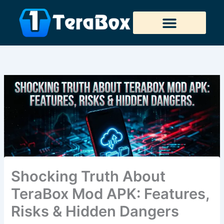
Skip
to
content
Tera Downloader
Shocking Truth About
TeraBox Mod APK: Features,
Risks & Hidden Dangers