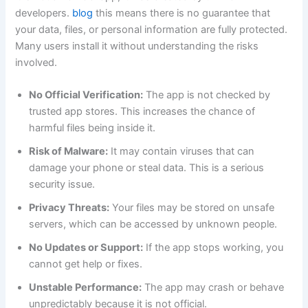
developers.
blog
this means there is no guarantee that
your data, files, or personal information are fully protected.
Many users install it without understanding the risks
involved.
No Official Verification:
The app is not checked by
trusted app stores. This increases the chance of
harmful files being inside it.
Risk of Malware:
It may contain viruses that can
damage your phone or steal data. This is a serious
security issue.
Privacy Threats:
Your files may be stored on unsafe
servers, which can be accessed by unknown people.
No Updates or Support:
If the app stops working, you
cannot get help or fixes.
Unstable Performance:
The app may crash or behave
unpredictably because it is not official.