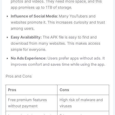
photos and videos. They need more space, and this
app promises up to 1TB of storage.
Influence of Social Media:
Many YouTubers and
websites promote it. This increases curiosity and trust
among users.
Easy Availability:
The APK file is easy to find and
download from many websites. This makes access
simple for everyone.
No Ads Experience:
Users prefer apps without ads. It
improves comfort and saves time while using the app.
Pros and Cons
Pros
Cons
Free premium features
High risk of malware and
without payment
viruses