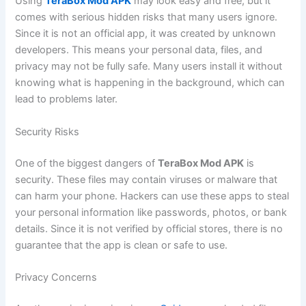
Using
TeraBox Mod APK
may look easy and free, but it
comes with serious hidden risks that many users ignore.
Since it is not an official app, it was created by unknown
developers. This means your personal data, files, and
privacy may not be fully safe. Many users install it without
knowing what is happening in the background, which can
lead to problems later.
Security Risks
One of the biggest dangers of
TeraBox Mod APK
is
security. These files may contain viruses or malware that
can harm your phone. Hackers can use these apps to steal
your personal information like passwords, photos, or bank
details. Since it is not verified by official stores, there is no
guarantee that the app is clean or safe to use.
Privacy Concerns