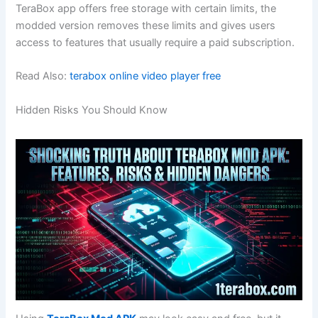
TeraBox app offers free storage with certain limits, the
modded version removes these limits and gives users
access to features that usually require a paid subscription.
Read Also:
terabox online video player free
Hidden Risks You Should Know