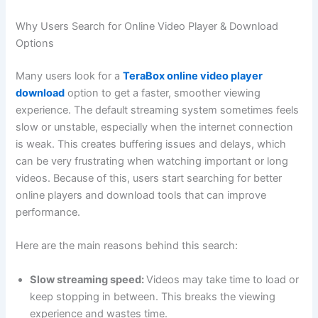
Why Users Search for Online Video Player & Download
Options
Many users look for a
TeraBox online video player
download
option to get a faster, smoother viewing
experience. The default streaming system sometimes feels
slow or unstable, especially when the internet connection
is weak. This creates buffering issues and delays, which
can be very frustrating when watching important or long
videos. Because of this, users start searching for better
online players and download tools that can improve
performance.
Here are the main reasons behind this search:
Slow streaming speed:
Videos may take time to load or
keep stopping in between. This breaks the viewing
experience and wastes time.