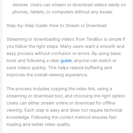
devices. Users can stream or download videos easily on
phones, tablets, or computers without any issues.
Step-by-Step Guide: How to Stream or Download
Streaming or downloading videos from TeraBox is simple if
you follow the right steps. Many users want a smooth and
easy process without confusion or errors. By using basic
tools and following a clear
guide
, anyone can watch or
save videos quickly. This helps reduce buffering and
improves the overall viewing experience.
The process includes copying the video link, using a
streaming or download tool, and choosing the right option.
Users can either stream online or download for offline
viewing. Each step is easy and does not require technical
knowledge. Following the correct method ensures fast
loading and better video quality.