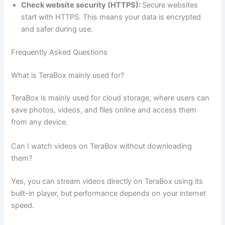
Check website security (HTTPS):
Secure websites
start with HTTPS. This means your data is encrypted
and safer during use.
Frequently Asked Questions
What is TeraBox mainly used for?
TeraBox is mainly used for cloud storage, where users can
save photos, videos, and files online and access them
from any device.
Can I watch videos on TeraBox without downloading
them?
Yes, you can stream videos directly on TeraBox using its
built-in player, but performance depends on your internet
speed.