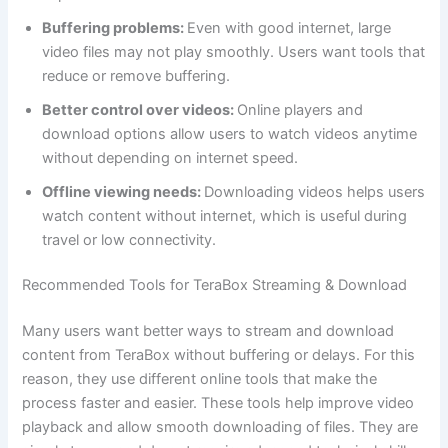
Buffering problems:
Even with good internet, large
video files may not play smoothly. Users want tools that
reduce or remove buffering.
Better control over videos:
Online players and
download options allow users to watch videos anytime
without depending on internet speed.
Offline viewing needs:
Downloading videos helps users
watch content without internet, which is useful during
travel or low connectivity.
Recommended Tools for TeraBox Streaming & Download
Many users want better ways to stream and download
content from TeraBox without buffering or delays. For this
reason, they use different online tools that make the
process faster and easier. These tools help improve video
playback and allow smooth downloading of files. They are