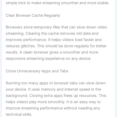
simple trick to make streaming smoother and more stable.
Clear Browser Cache Regularly
Browsers store temporary files that can slow down video
streaming. Clearing the cache removes old data and
improves performance. It helps videos load faster and
reduces glitches. This should be done regularly for better
results. A clean browser gives a smoother and more
responsive streaming experience on any device.
Close Unnecessary Apps and Tabs
Running too many apps or browser tabs can slow down
your device. It uses memory and internet speed in the
background. Closing extra apps frees up resources. This
helps videos play more smoothly. It is an easy way to
improve streaming performance without needing any
technical skills.