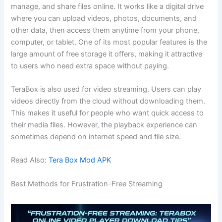
manage, and share files online. It works like a digital drive
where you can upload videos, photos, documents, and
other data, then access them anytime from your phone,
computer, or tablet. One of its most popular features is the
large amount of free storage it offers, making it attractive
to users who need extra space without paying.
TeraBox is also used for video streaming. Users can play
videos directly from the cloud without downloading them.
This makes it useful for people who want quick access to
their media files. However, the playback experience can
sometimes depend on internet speed and file size.
Read Also:
Tera Box Mod APK
Best Methods for Frustration-Free Streaming