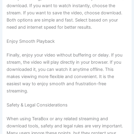
download. If you want to watch instantly, choose the
stream. If you want to save the video, choose download.
Both options are simple and fast. Select based on your
need and internet speed for better results.
Enjoy Smooth Playback
Finally, enjoy your video without buffering or delay. If you
stream, the video will play directly in your browser. If you
downloaded it, you can watch it anytime offline. This
makes viewing more flexible and convenient. It is the
easiest way to enjoy smooth and frustration-free
streaming.
Safety & Legal Considerations
When using TeraBox or any related streaming and
download tools, safety and legal rules are very important.
Many users ignore these points, but they protect your