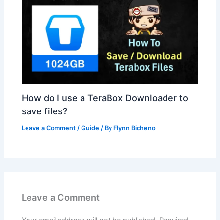
How do I use a TeraBox Downloader to
save files?
Leave a Comment
/
Guide
/ By
Flynn Bicheno
Leave a Comment
Your email address will not be published.
Required