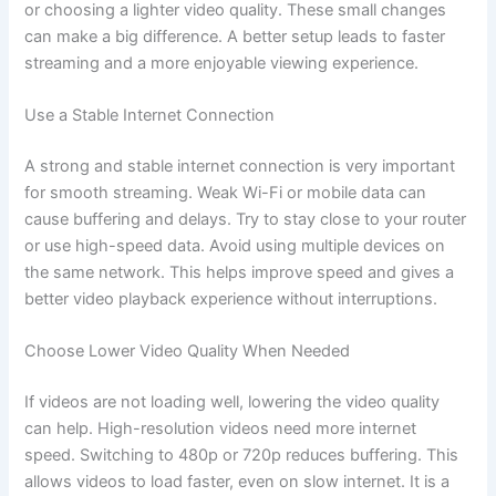
or choosing a lighter video quality. These small changes
can make a big difference. A better setup leads to faster
streaming and a more enjoyable viewing experience.
Use a Stable Internet Connection
A strong and stable internet connection is very important
for smooth streaming. Weak Wi-Fi or mobile data can
cause buffering and delays. Try to stay close to your router
or use high-speed data. Avoid using multiple devices on
the same network. This helps improve speed and gives a
better video playback experience without interruptions.
Choose Lower Video Quality When Needed
If videos are not loading well, lowering the video quality
can help. High-resolution videos need more internet
speed. Switching to 480p or 720p reduces buffering. This
allows videos to load faster, even on slow internet. It is a