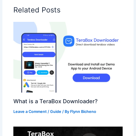
Related Posts
What is a TeraBox Downloader?
Leave a Comment
/
Guide
/ By
Flynn Bicheno