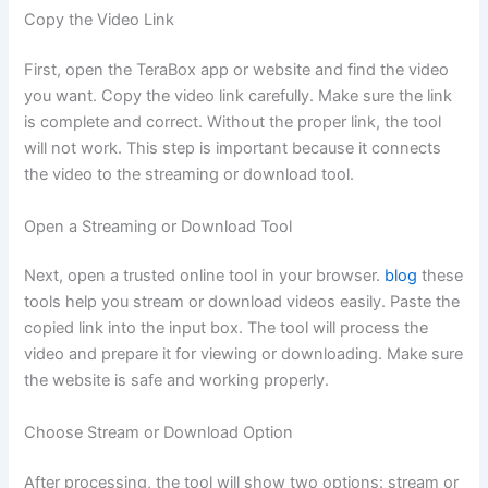
Copy the Video Link
First, open the TeraBox app or website and find the video
you want. Copy the video link carefully. Make sure the link
is complete and correct. Without the proper link, the tool
will not work. This step is important because it connects
the video to the streaming or download tool.
Open a Streaming or Download Tool
Next, open a trusted online tool in your browser.
blog
these
tools help you stream or download videos easily. Paste the
copied link into the input box. The tool will process the
video and prepare it for viewing or downloading. Make sure
the website is safe and working properly.
Choose Stream or Download Option
After processing, the tool will show two options: stream or