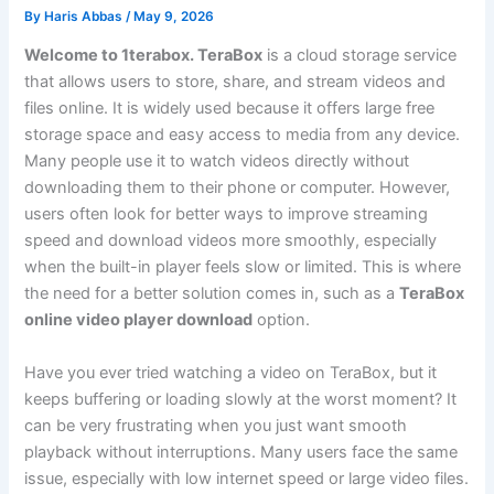
By
Haris Abbas
/
May 9, 2026
Welcome to 1terabox. TeraBox
is a cloud storage service
that allows users to store, share, and stream videos and
files online. It is widely used because it offers large free
storage space and easy access to media from any device.
Many people use it to watch videos directly without
downloading them to their phone or computer. However,
users often look for better ways to improve streaming
speed and download videos more smoothly, especially
when the built-in player feels slow or limited. This is where
the need for a better solution comes in, such as a
TeraBox
online video player download
option.
Have you ever tried watching a video on TeraBox, but it
keeps buffering or loading slowly at the worst moment? It
can be very frustrating when you just want smooth
playback without interruptions. Many users face the same
issue, especially with low internet speed or large video files.