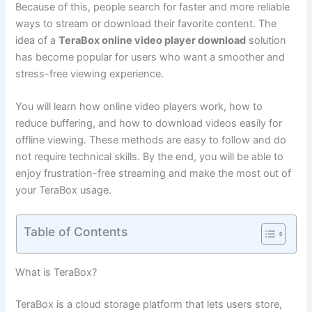
Because of this, people search for faster and more reliable
ways to stream or download their favorite content. The
idea of a
TeraBox online video player download
solution
has become popular for users who want a smoother and
stress-free viewing experience.
You will learn how online video players work, how to
reduce buffering, and how to download videos easily for
offline viewing. These methods are easy to follow and do
not require technical skills. By the end, you will be able to
enjoy frustration-free streaming and make the most out of
your TeraBox usage.
Table of Contents
What is TeraBox?
TeraBox is a cloud storage platform that lets users store,