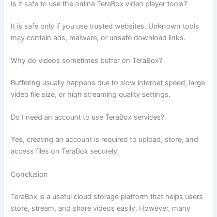
Is it safe to use the online TeraBox video player tools?
It is safe only if you use trusted websites. Unknown tools
may contain ads, malware, or unsafe download links.
Why do videos sometimes buffer on TeraBox?
Buffering usually happens due to slow internet speed, large
video file size, or high streaming quality settings.
Do I need an account to use TeraBox services?
Yes, creating an account is required to upload, store, and
access files on TeraBox securely.
Conclusion
TeraBox is a useful cloud storage platform that helps users
store, stream, and share videos easily. However, many