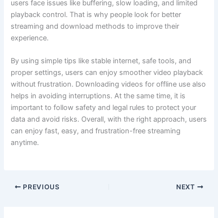
users face issues like buffering, slow loading, and limited
playback control. That is why people look for better
streaming and download methods to improve their
experience.
By using simple tips like stable internet, safe tools, and
proper settings, users can enjoy smoother video playback
without frustration. Downloading videos for offline use also
helps in avoiding interruptions. At the same time, it is
important to follow safety and legal rules to protect your
data and avoid risks. Overall, with the right approach, users
can enjoy fast, easy, and frustration-free streaming
anytime.
PREVIOUS
NEXT