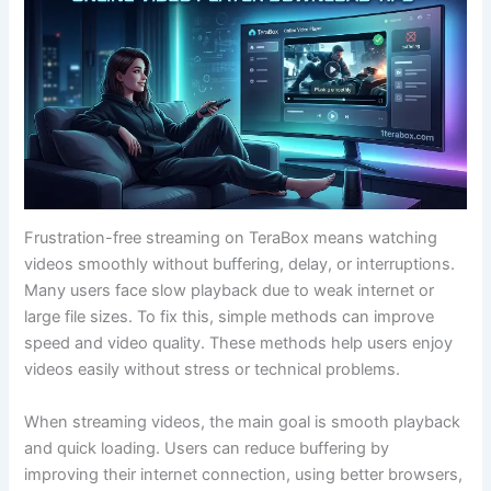
Frustration-free streaming on TeraBox means watching
videos smoothly without buffering, delay, or interruptions.
Many users face slow playback due to weak internet or
large file sizes. To fix this, simple methods can improve
speed and video quality. These methods help users enjoy
videos easily without stress or technical problems.
When streaming videos, the main goal is smooth playback
and quick loading. Users can reduce buffering by
improving their internet connection, using better browsers,