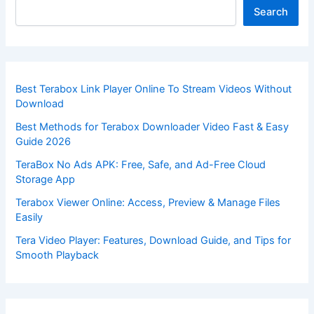
Search
Best Terabox Link Player Online To Stream Videos Without
Download
Best Methods for Terabox Downloader Video Fast & Easy
Guide 2026
TeraBox No Ads APK: Free, Safe, and Ad-Free Cloud
Storage App
Terabox Viewer Online: Access, Preview & Manage Files
Easily
Tera Video Player: Features, Download Guide, and Tips for
Smooth Playback