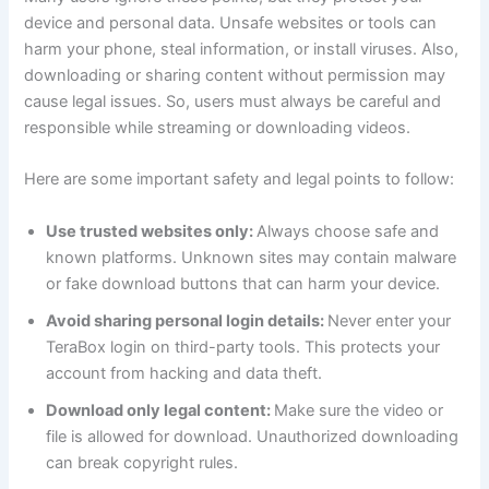
device and personal data. Unsafe websites or tools can
harm your phone, steal information, or install viruses. Also,
downloading or sharing content without permission may
cause legal issues. So, users must always be careful and
responsible while streaming or downloading videos.
Here are some important safety and legal points to follow:
Use trusted websites only:
Always choose safe and
known platforms. Unknown sites may contain malware
or fake download buttons that can harm your device.
Avoid sharing personal login details:
Never enter your
TeraBox login on third-party tools. This protects your
account from hacking and data theft.
Download only legal content:
Make sure the video or
file is allowed for download. Unauthorized downloading
can break copyright rules.