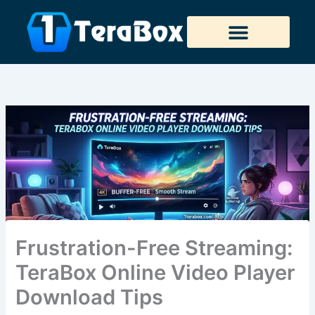
Skip
to
content
Tera Downloader
Frustration-Free Streaming:
TeraBox Online Video Player
Download Tips