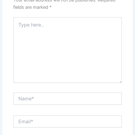
fields are marked
*
Type
here..
Name*
Email*