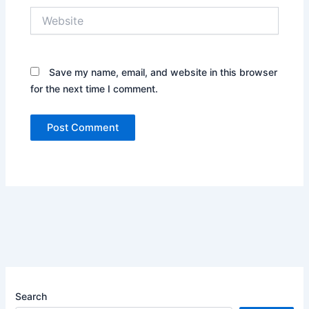
Website
Save my name, email, and website in this browser
for the next time I comment.
Search