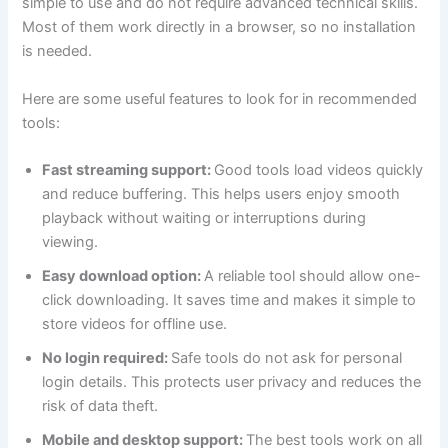
simple to use and do not require advanced technical skills.
Most of them work directly in a browser, so no installation
is needed.
Here are some useful features to look for in recommended
tools:
Fast streaming support:
Good tools load videos quickly
and reduce buffering. This helps users enjoy smooth
playback without waiting or interruptions during
viewing.
Easy download option:
A reliable tool should allow one-
click downloading. It saves time and makes it simple to
store videos for offline use.
No login required:
Safe tools do not ask for personal
login details. This protects user privacy and reduces the
risk of data theft.
Mobile and desktop support:
The best tools work on all